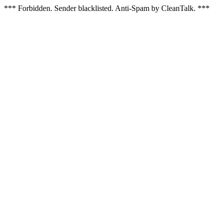
*** Forbidden. Sender blacklisted. Anti-Spam by CleanTalk. ***