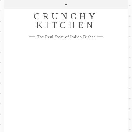
Skip
Health & Lifestyle
Privacy Policy
Contact
to
Follow
CRUNCHY
content
Me
Facebook
Twitter
Pinterest
YouTube
Instagram
Pinterest
KITCHEN
The Real Taste of Indian Dishes