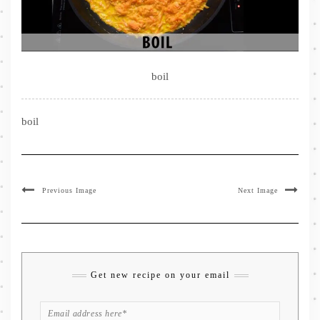
boil
boil
Previous Image
Next Image
Get new recipe on your email