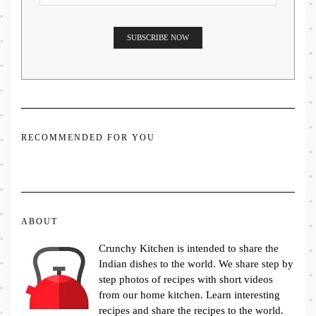
RECOMMENDED FOR YOU
ABOUT
Crunchy Kitchen is intended to share the
Indian dishes to the world. We share step by
step photos of recipes with short videos
from our home kitchen. Learn interesting
recipes and share the recipes to the world.