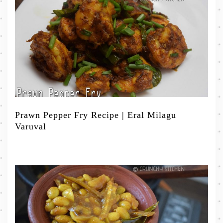
Prawn Pepper Fry Recipe | Eral Milagu
Varuval