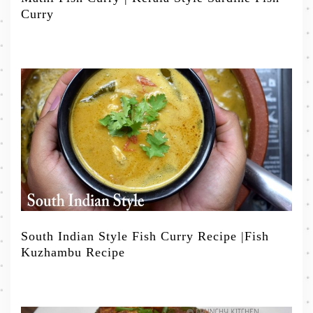
Curry
South Indian Style Fish Curry Recipe |Fish
Kuzhambu Recipe