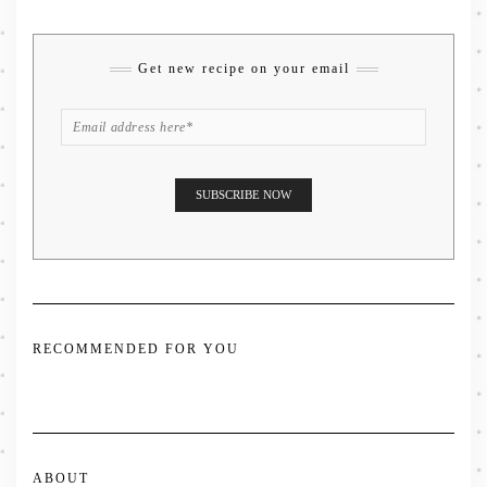
Get new recipe on your email
RECOMMENDED FOR YOU
ABOUT