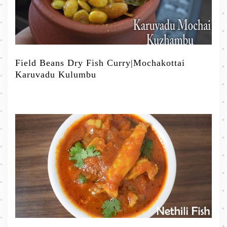
Field Beans Dry Fish Curry|Mochakottai
Karuvadu Kulumbu