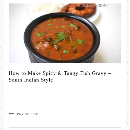
How to Make Spicy & Tangy Fish Gravy –
South Indian Style
Previous Posts