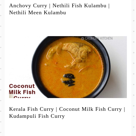
Anchovy Curry | Nethili Fish Kulambu |
Nethili Meen Kulambu
Kerala Fish Curry | Coconut Milk Fish Curry |
Kudampuli Fish Curry