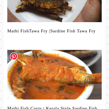
Mathi FishTawa Fry |Sardine Fish Tawa Fry
Mathi Fish Curry | Kerala Style Sardine Fish