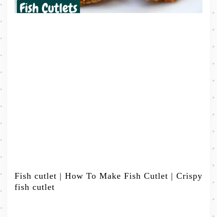
Fish cutlet | How To Make Fish Cutlet | Crispy
fish cutlet