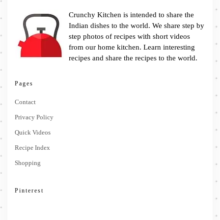
Crunchy Kitchen is intended to share the
Indian dishes to the world. We share step by
step photos of recipes with short videos
from our home kitchen. Learn interesting
recipes and share the recipes to the world.
Pages
Contact
Privacy Policy
Quick Videos
Recipe Index
Shopping
Pinterest