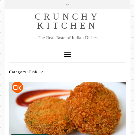
Skip
Health & Lifestyle
Privacy Policy
Contact
to
Follow
CRUNCHY
content
Me
Facebook
Twitter
Pinterest
YouTube
Instagram
Pinterest
KITCHEN
The Real Taste of Indian Dishes
Toggle
Navigation
Category:
Fish