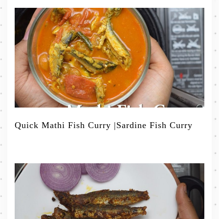
Quick Mathi Fish Curry |Sardine Fish Curry