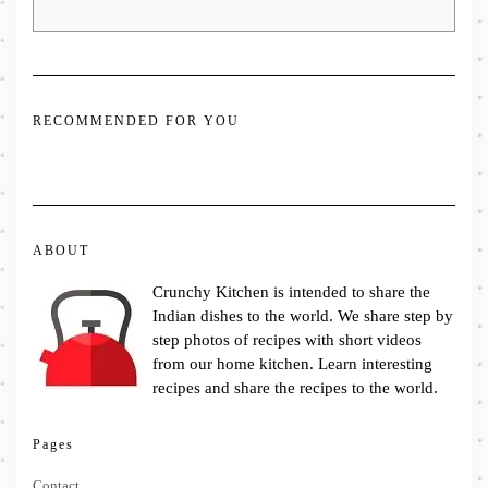
RECOMMENDED FOR YOU
ABOUT
Crunchy Kitchen is intended to share the
Indian dishes to the world. We share step by
step photos of recipes with short videos
from our home kitchen. Learn interesting
recipes and share the recipes to the world.
Pages
Contact