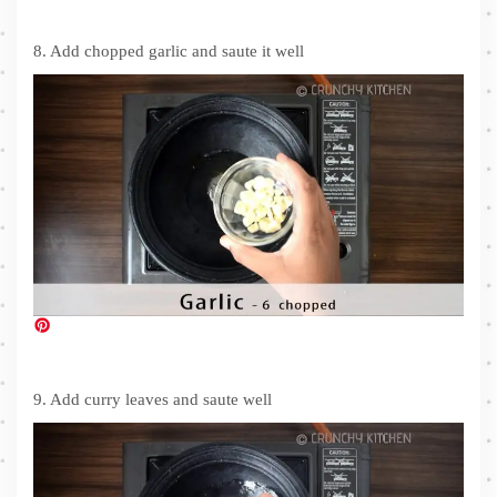
8. Add chopped garlic and saute it well
9. Add curry leaves and saute well