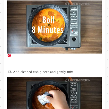
13. Add cleaned fish pieces and gently mix