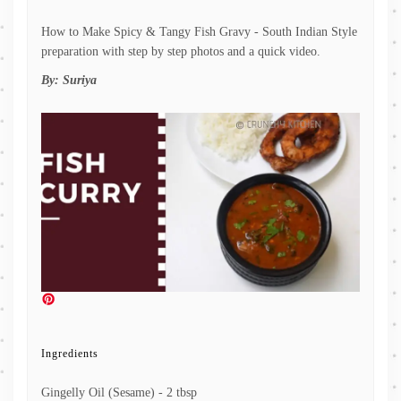
How to Make Spicy & Tangy Fish Gravy - South Indian Style
preparation with step by step photos and a quick video.
By:
Suriya
Ingredients
Gingelly Oil (Sesame) - 2 tbsp