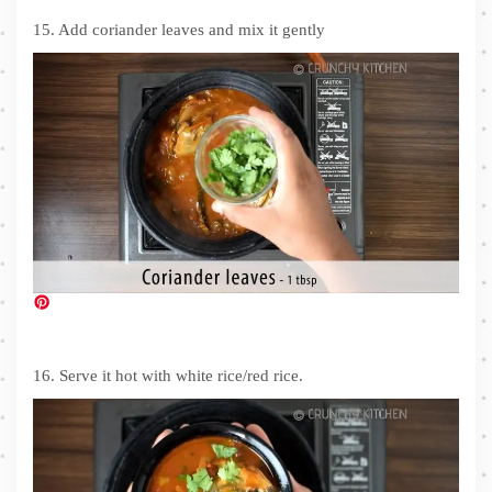
15. Add coriander leaves and mix it gently
16. Serve it hot with white rice/red rice.