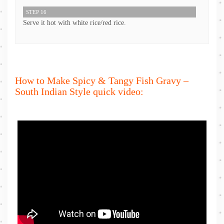
STEP 16
Serve it hot with white rice/red rice.
How to Make Spicy & Tangy Fish Gravy –
South Indian Style quick video: