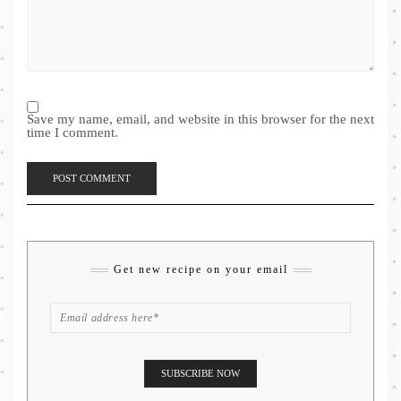
Save my name, email, and website in this browser for the next
time I comment.
Get new recipe on your email