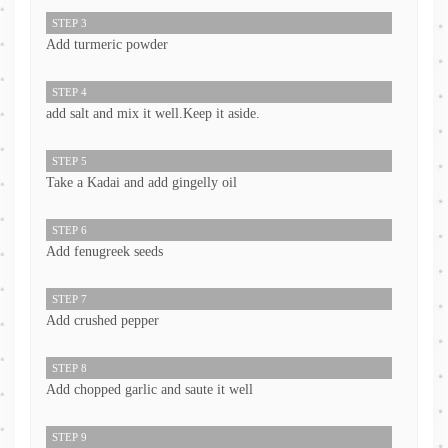
STEP 3
Add turmeric powder
STEP 4
add salt and mix it well.Keep it aside.
STEP 5
Take a Kadai and add gingelly oil
STEP 6
Add fenugreek seeds
STEP 7
Add crushed pepper
STEP 8
Add chopped garlic and saute it well
STEP 9