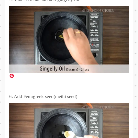
6. Add Fenugreek seed(methi seed)