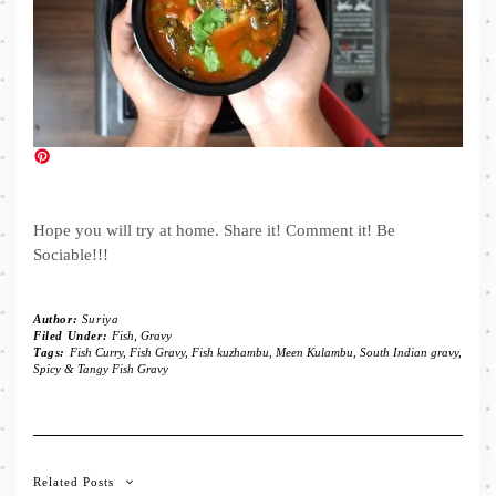
Hope you will try at home. Share it! Comment it! Be
Sociable!!!
Author:
Suriya
Filed Under:
Fish
,
Gravy
Tags:
Fish Curry
,
Fish Gravy
,
Fish kuzhambu
,
Meen Kulambu
,
South Indian gravy
,
Spicy & Tangy Fish Gravy
Related Posts