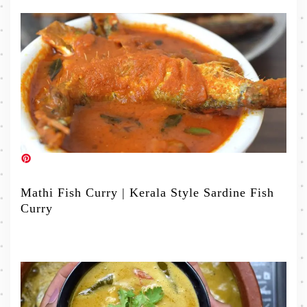
Mathi Fish Curry | Kerala Style Sardine Fish
Curry