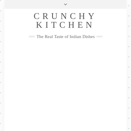
Skip
Health & Lifestyle
Privacy Policy
Contact
to
Follow
CRUNCHY
content
Me
Facebook
Twitter
Pinterest
YouTube
Instagram
Pinterest
KITCHEN
The Real Taste of Indian Dishes