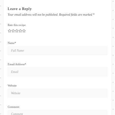
Leave a Reply
Your email address will not be published.
Required fields are marked
*
Rate this recipe
1
2
3
4
5
Name
*
Email Address
*
Website
Comment