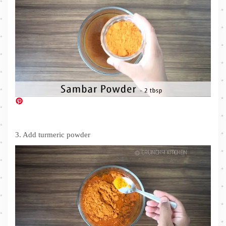
3. Add turmeric powder