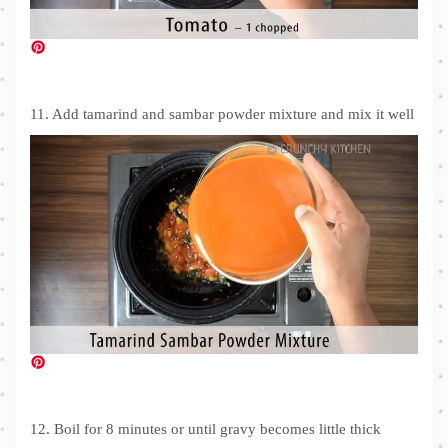
11. Add tamarind and sambar powder mixture and mix it well
12. Boil for 8 minutes or until gravy becomes little thick