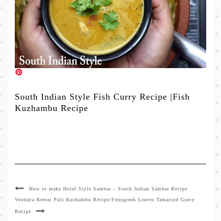
South Indian Style Fish Curry Recipe |Fish
Kuzhambu Recipe
How to make Hotel Style Sambar – South Indian Sambar Recipe
Vendaya Keerai Puli Kuzhambu Recipe/Fenugreek Leaves Tamarind Gravy
Recipe