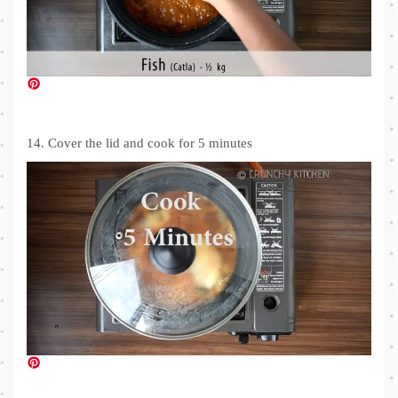
14. Cover the lid and cook for 5 minutes