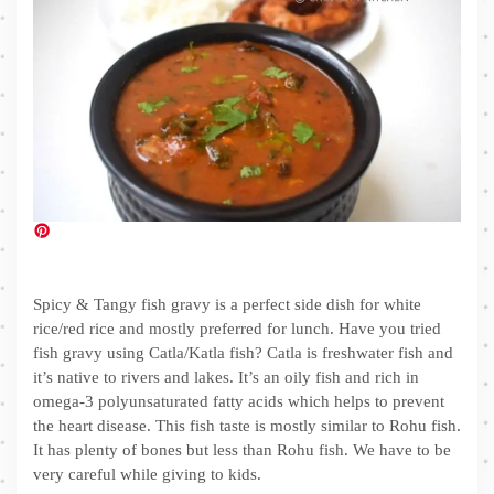
Spicy & Tangy fish gravy is a perfect side dish for white
rice/red rice and mostly preferred for lunch. Have you tried
fish gravy using Catla/Katla fish? Catla is freshwater fish and
it’s native to rivers and lakes. It’s an oily fish and rich in
omega-3 polyunsaturated fatty acids which helps to prevent
the heart disease. This fish taste is mostly similar to Rohu fish.
It has plenty of bones but less than Rohu fish. We have to be
very careful while giving to kids.