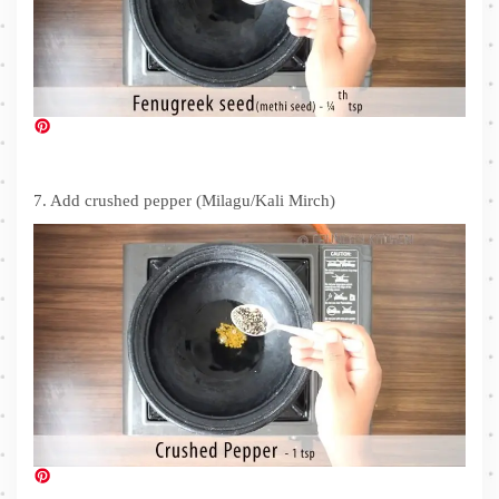
7. Add crushed pepper (Milagu/Kali Mirch)