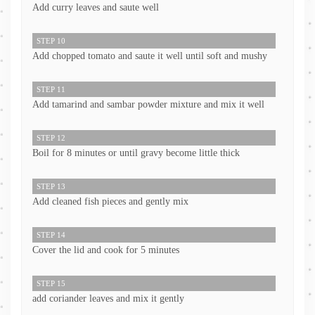
Add curry leaves and saute well
STEP 10
Add chopped tomato and saute it well until soft and mushy
STEP 11
Add tamarind and sambar powder mixture and mix it well
STEP 12
Boil for 8 minutes or until gravy become little thick
STEP 13
Add cleaned fish pieces and gently mix
STEP 14
Cover the lid and cook for 5 minutes
STEP 15
add coriander leaves and mix it gently