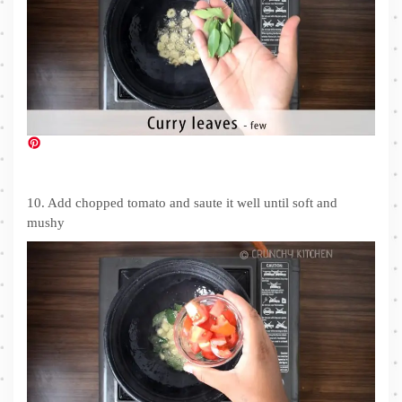
10. Add chopped tomato and saute it well until soft and
mushy