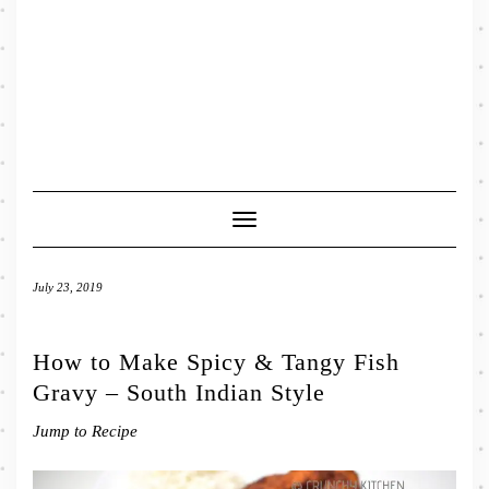
Toggle
Navigation
July 23, 2019
How to Make Spicy & Tangy Fish
Gravy – South Indian Style
Jump to Recipe