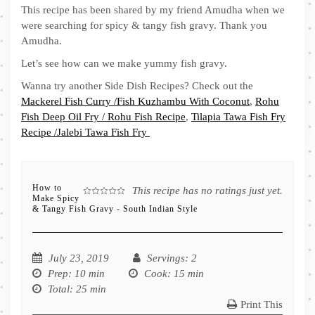
This recipe has been shared by my friend Amudha when we
were searching for spicy & tangy fish gravy. Thank you
Amudha.
Let’s see how can we make yummy fish gravy.
Wanna try another Side Dish Recipes? Check out the
Mackerel Fish Curry /Fish Kuzhambu With Coconut
,
Rohu
Fish Deep Oil Fry / Rohu Fish Recipe
,
Tilapia Tawa Fish Fry
Recipe /Jalebi Tawa Fish Fry
How to
This recipe has no ratings just yet.
Make Spicy
& Tangy Fish Gravy - South Indian Style
July 23, 2019
Servings
: 2
Prep
: 10 min
Cook
: 15 min
Total
: 25 min
Print This