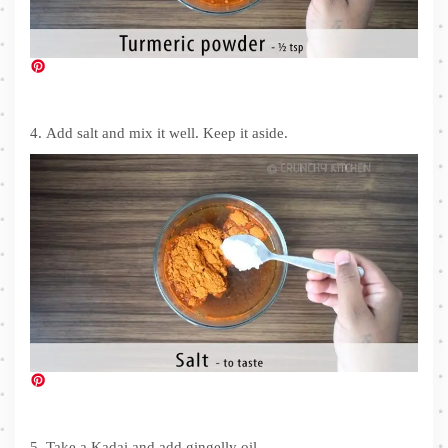
4. Add salt and mix it well. Keep it aside.
5. Take a Kadai and add gingelly oil