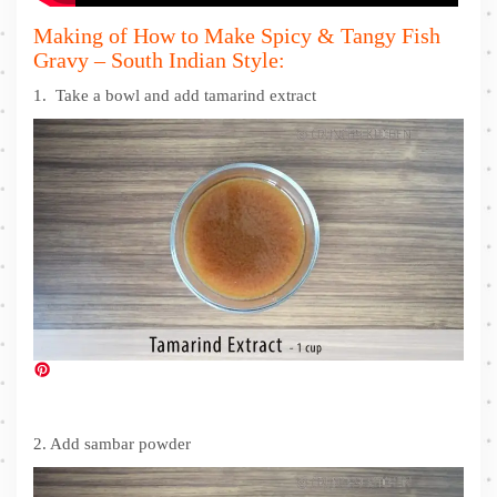
Making of How to Make Spicy & Tangy Fish
Gravy – South Indian Style:
1. Take a bowl and add tamarind extract
2. Add sambar powder