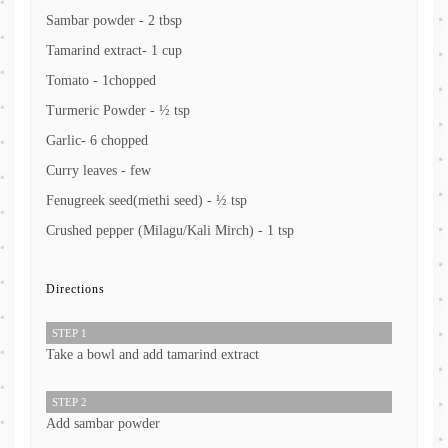
Sambar powder - 2 tbsp
Tamarind extract- 1 cup
Tomato - 1chopped
Turmeric Powder - ½ tsp
Garlic- 6 chopped
Curry leaves - few
Fenugreek seed(methi seed) - ½ tsp
Crushed pepper (Milagu/Kali Mirch) - 1 tsp
Directions
STEP 1
Take a bowl and add tamarind extract
STEP 2
Add sambar powder