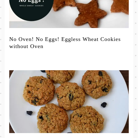
No Oven! No Eggs! Eggless Wheat Cookies
without Oven