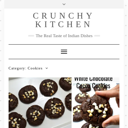
Skip
Health & Lifestyle
Privacy Policy
Contact
to
Follow
CRUNCHY
content
Me
Facebook
Twitter
Pinterest
YouTube
Instagram
Pinterest
KITCHEN
The Real Taste of Indian Dishes
Toggle
Navigation
Category:
Cookies