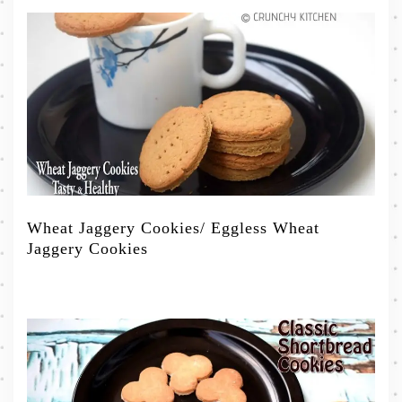
Wheat Jaggery Cookies/ Eggless Wheat
Jaggery Cookies