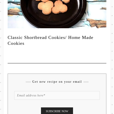
Classic Shortbread Cookies/ Home Made
Cookies
Get new recipe on your email