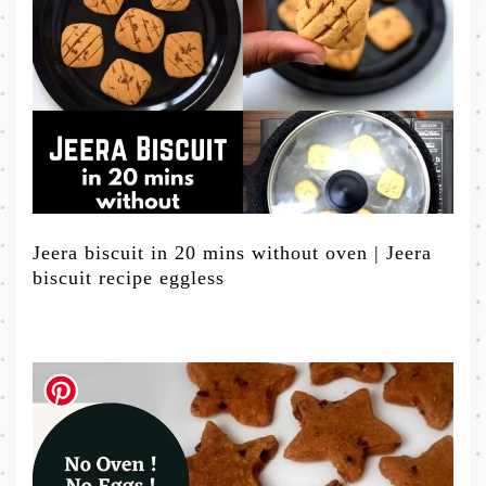
Jeera biscuit in 20 mins without oven | Jeera
biscuit recipe eggless