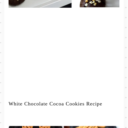
White Chocolate Cocoa Cookies Recipe