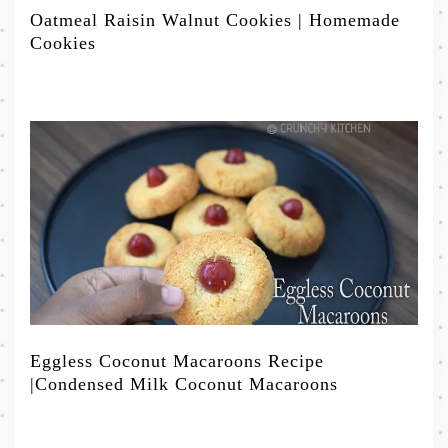
Oatmeal Raisin Walnut Cookies | Homemade
Cookies
Eggless Coconut Macaroons Recipe
|Condensed Milk Coconut Macaroons