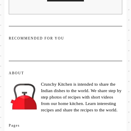
RECOMMENDED FOR YOU
ABOUT
Crunchy Kitchen is intended to share the
Indian dishes to the world. We share step by
step photos of recipes with short videos
from our home kitchen. Learn interesting
recipes and share the recipes to the world.
Pages