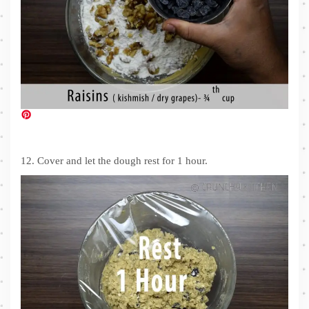
12. Cover and let the dough rest for 1 hour.