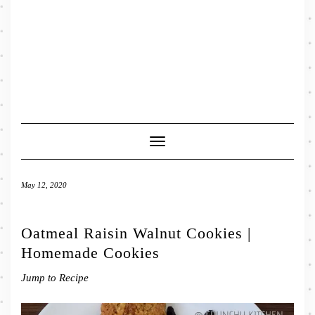
Toggle
Navigation
May 12, 2020
Oatmeal Raisin Walnut Cookies |
Homemade Cookies
Jump to Recipe