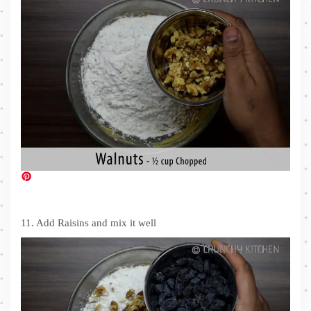
11. Add Raisins and mix it well