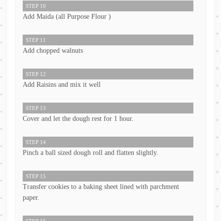
STEP 10
Add Maida (all Purpose Flour )
STEP 11
Add chopped walnuts
STEP 12
Add Raisins and mix it well
STEP 13
Cover and let the dough rest for 1 hour.
STEP 14
Pinch a ball sized dough roll and flatten slightly.
STEP 15
Transfer cookies to a baking sheet lined with parchment
paper.
STEP 16