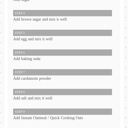
STEP 4
Add brown sugar and mix it well
STEP 5
Add egg and mix it well
STEP 6
Add baking soda
STEP 7
Add cardamom powder
STEP 8
Add salt and mix it well
STEP 9
Add Instant Oatmeal / Quick Cooking Oats