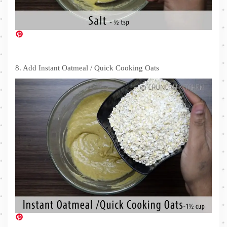
8. Add Instant Oatmeal / Quick Cooking Oats