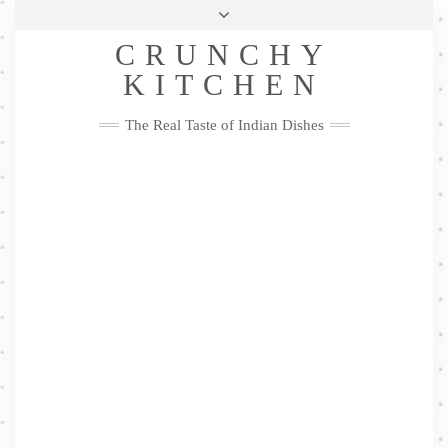
Skip
Health & Lifestyle
Privacy Policy
Contact
to
Follow
CRUNCHY
content
Me
Facebook
Twitter
Pinterest
YouTube
Instagram
Pinterest
KITCHEN
The Real Taste of Indian Dishes