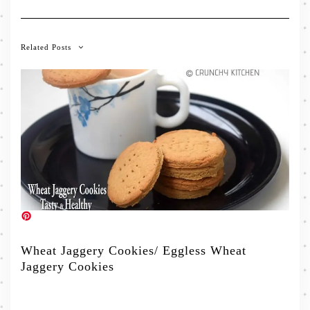
Related Posts
Wheat Jaggery Cookies/ Eggless Wheat
Jaggery Cookies