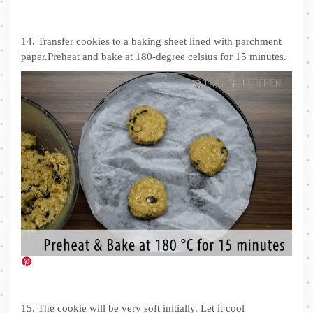
14. Transfer cookies to a baking sheet lined with parchment
paper.Preheat and bake at 180-degree celsius for 15 minutes.
15. The cookie will be very soft initially. Let it cool