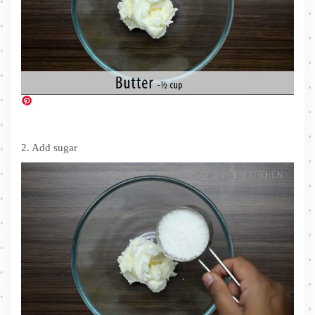
2. Add sugar