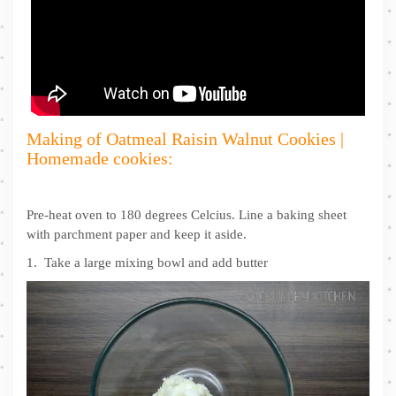
Making of Oatmeal Raisin Walnut Cookies |
Homemade cookies:
Pre-heat oven to 180 degrees Celcius. Line a baking sheet
with parchment paper and keep it aside.
1. Take a large mixing bowl and add butter