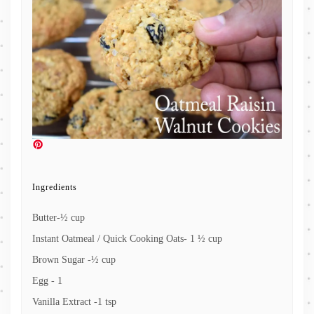
Ingredients
Butter-½ cup
Instant Oatmeal / Quick Cooking Oats- 1 ½ cup
Brown Sugar -½ cup
Egg - 1
Vanilla Extract -1 tsp