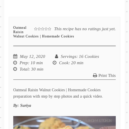
Oatmeal
This recipe has no ratings just yet.
Raisin
Walnut Cookies | Homemade Cookies
May 12, 2020
Servings
: 16 Cookies
Prep
: 10 min
Cook
: 20 min
Total
: 30 min
Print This
Oatmeal Raisin Walnut Cookies | Homemade Cookies
preparation with step by step photos and a quick video.
By:
Suriya