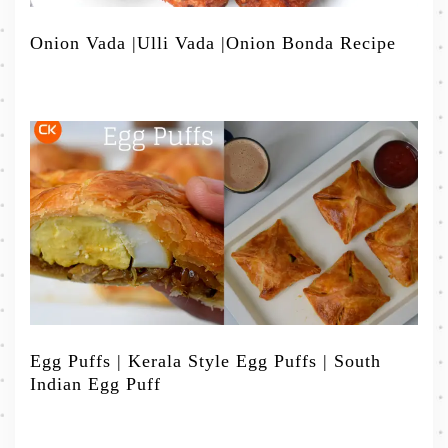
Onion Vada |Ulli Vada |Onion Bonda Recipe
Egg Puffs | Kerala Style Egg Puffs | South
Indian Egg Puff