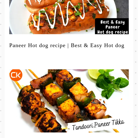
Paneer Hot dog recipe | Best & Easy Hot dog