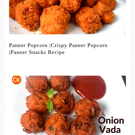
Paneer Popcorn |Crispy Paneer Popcorn
|Paneer Snacks Recipe