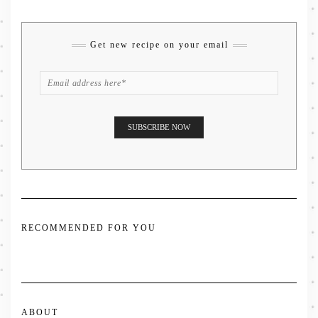
Get new recipe on your email
RECOMMENDED FOR YOU
ABOUT