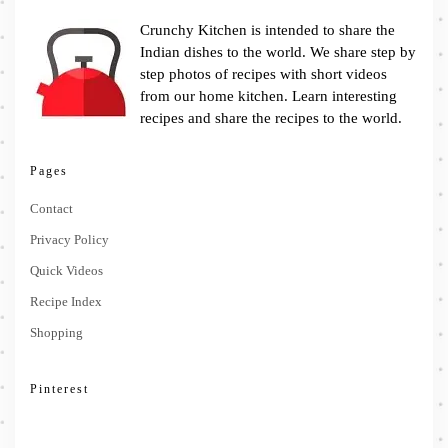
Crunchy Kitchen is intended to share the
Indian dishes to the world. We share step by
step photos of recipes with short videos
from our home kitchen. Learn interesting
recipes and share the recipes to the world.
Pages
Contact
Privacy Policy
Quick Videos
Recipe Index
Shopping
Pinterest