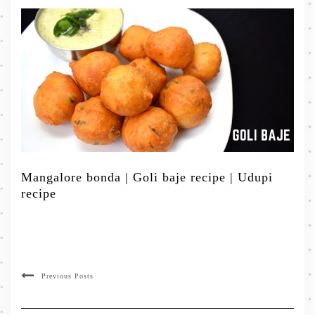
Mangalore bonda | Goli baje recipe | Udupi
recipe
Previous Posts