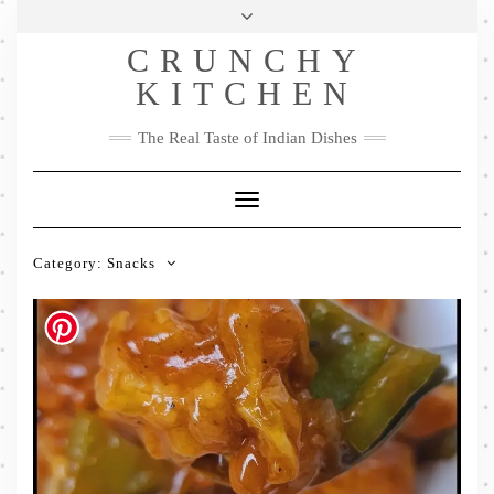
Skip
Health & Lifestyle
Privacy Policy
Contact
to
Follow
CRUNCHY
content
Me
Facebook
Twitter
Pinterest
YouTube
Instagram
Pinterest
KITCHEN
The Real Taste of Indian Dishes
Toggle
Navigation
Category:
Snacks