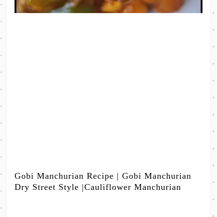
Gobi Manchurian Recipe | Gobi Manchurian
Dry Street Style |Cauliflower Manchurian