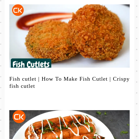
Fish cutlet | How To Make Fish Cutlet | Crispy
fish cutlet