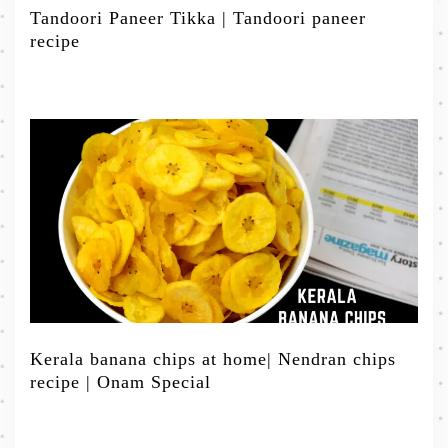
Tandoori Paneer Tikka | Tandoori paneer
recipe
Kerala banana chips at home| Nendran chips
recipe | Onam Special