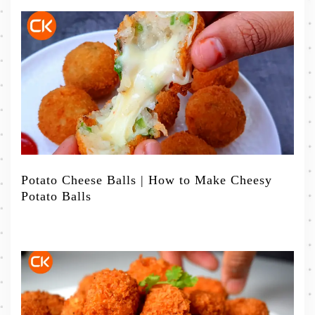
Potato Cheese Balls | How to Make Cheesy
Potato Balls