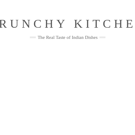
RUNCHY KITCH
The Real Taste of Indian Dishes