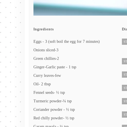
Ingredients
Di
Eggs - 3 (soft boil the egg for 7 minutes)
ST
Onions sliced-3
Green chillies-2
ST
Ginger-Garlic paste - 1 tsp
ST
Curry leaves-few
Oil- 2 tbsp
ST
Fennel seeds- ½ tsp
Turmeric powder-¼ tsp
ST
Coriander powder - ½ tsp
ST
Red chilly powder- ½ tsp
Garam masala - ½ tsp