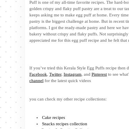
Puff is one of my all-time favorite recipes. The hard-b
golden crispy and flaky puff pastry are a treat to our 
keeps asking me to make egg puff at home. Every time, 
pastry is the biggest challenge at home. But in recent t
platforms. I got the ready-made pastry and here we hav
bakery without crispy and flaky puffs. Not surprisingly 
appreciated me for this egg puff recipe and he felt that 
If you’ve tried this Kerala Style Egg Puffs recipe then 
Facebook
,
Twitter
,
Instagram
, and
Pinterest
to see what’
channel
for the latest quick videos
you can check my other recipe collections:
Cake recipes
Snacks recipes collection