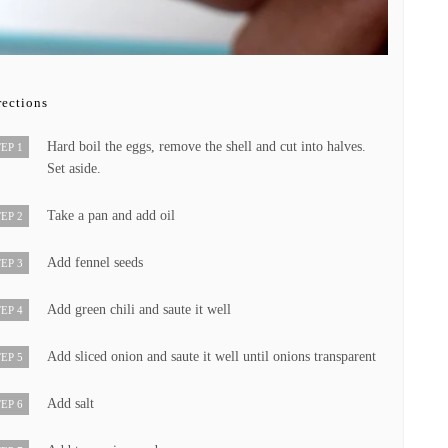
rections
Hard boil the eggs, remove the shell and cut into halves.
EP 1
Set aside.
Take a pan and add oil
EP 2
Add fennel seeds
EP 3
Add green chili and saute it well
EP 4
Add sliced onion and saute it well until onions transparent
EP 5
Add salt
EP 6