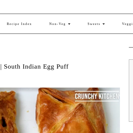
Recipe Index
Non-Veg
Sweets
Vegg
 | South Indian Egg Puff