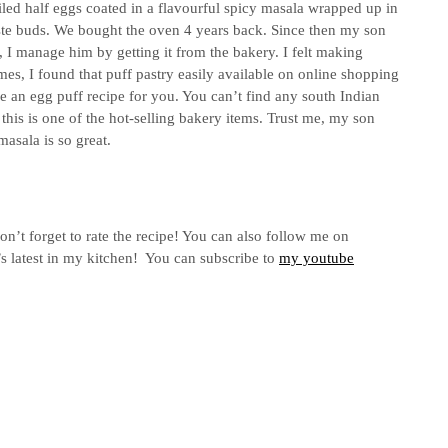
oiled half eggs coated in a flavourful spicy masala wrapped up in
taste buds. We bought the oven 4 years back. Since then my son
I manage him by getting it from the bakery. I felt making
imes, I found that puff pastry easily available on online shopping
e an egg puff recipe for you. You can’t find any south Indian
this is one of the hot-selling bakery items. Trust me, my son
masala is so great.
don’t forget to rate the recipe! You can also follow me on
s latest in my kitchen! You can subscribe to
my youtube