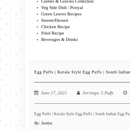
Curries & Gravies Collection
Veg Side Dish / Poriyal
Green Leaves Recipes
Sweets/Dessert
Chicken Recipe
Fried Recipe
Beverages & Drinks
Egg Puffs | Kerala Style Egg Puffs | South India
June 17, 2021
Servings
: 5 Puffs
Egg Puffs | Kerala Style Egg Puffs | South Indian Egg Puf
By:
Suriya