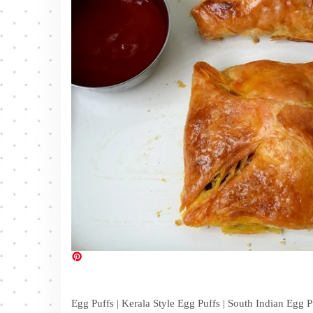
Egg Puffs | Kerala Style Egg Puffs | South Indian Egg 