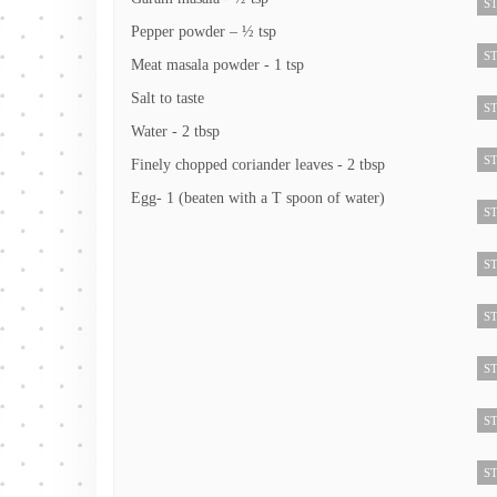
ST
Pepper powder – ½ tsp
ST
Meat masala powder - 1 tsp
Salt to taste
ST
Water - 2 tbsp
ST
Finely chopped coriander leaves - 2 tbsp
Egg- 1 (beaten with a T spoon of water)
ST
ST
ST
ST
ST
ST