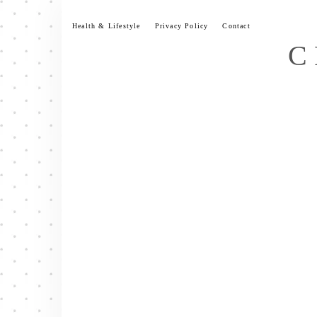
Skip
to
Health & Lifestyle
Privacy Policy
Contact
content
C