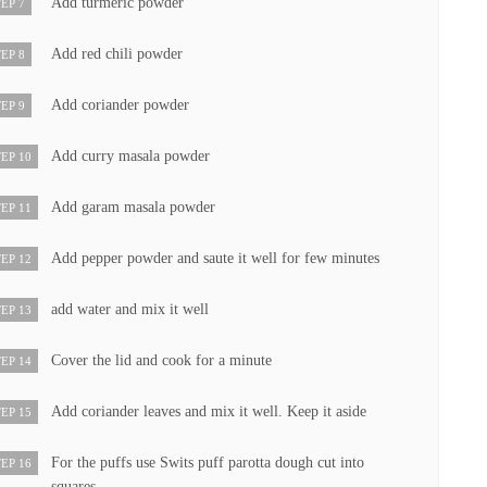
Add turmeric powder
EP 7
Add red chili powder
EP 8
Add coriander powder
EP 9
Add curry masala powder
EP 10
Add garam masala powder
EP 11
Add pepper powder and saute it well for few minutes
EP 12
add water and mix it well
EP 13
Cover the lid and cook for a minute
EP 14
Add coriander leaves and mix it well. Keep it aside
EP 15
For the puffs use Swits puff parotta dough cut into
EP 16
squares