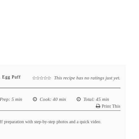
n Egg Puff
This recipe has no ratings just yet.
Prep
: 5 min
Cook
: 40 min
Total
: 45 min
Print This
f preparation with step-by-step photos and a quick video.