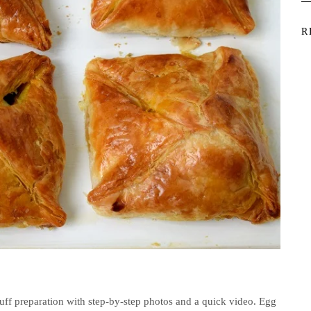
R
Puff preparation with step-by-step photos and a quick video. Egg