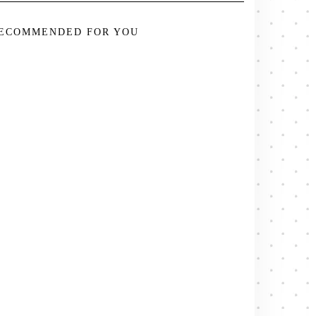
ECOMMENDED FOR YOU