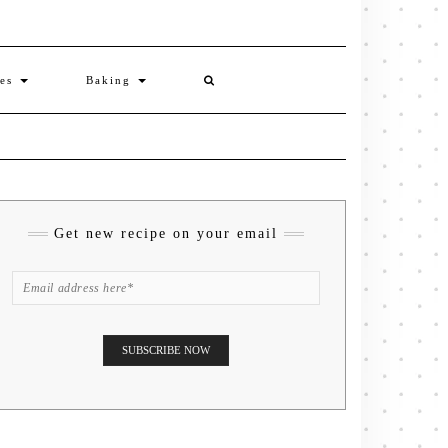
ies
Baking
Get new recipe on your email