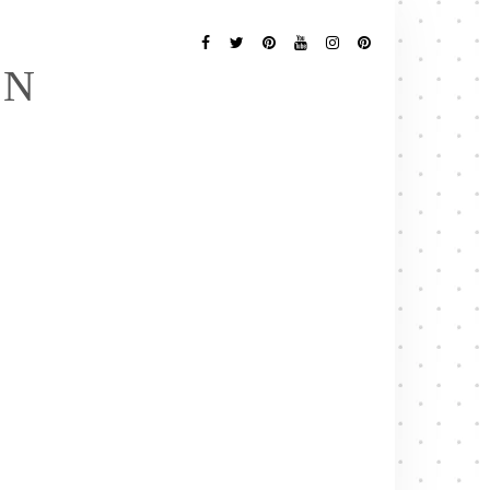
Follow
Me
Facebook
Twitter
Pinterest
YouTube
Instagram
Pinterest
EN