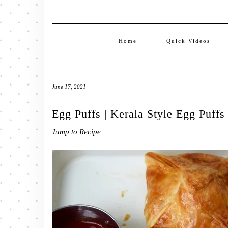
Home
Quick Videos
June 17, 2021
Egg Puffs | Kerala Style Egg Puffs
Jump to Recipe