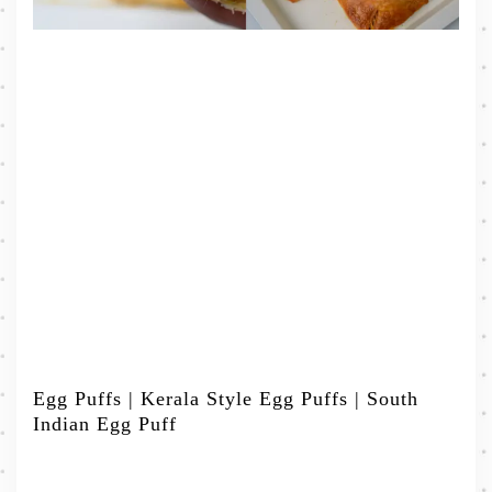
Egg Puffs | Kerala Style Egg Puffs | South
Indian Egg Puff