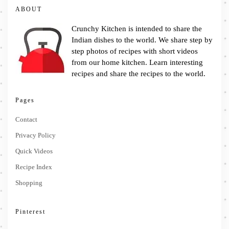
ABOUT
Crunchy Kitchen is intended to share the
Indian dishes to the world. We share step by
step photos of recipes with short videos
from our home kitchen. Learn interesting
recipes and share the recipes to the world.
Pages
Contact
Privacy Policy
Quick Videos
Recipe Index
Shopping
Pinterest