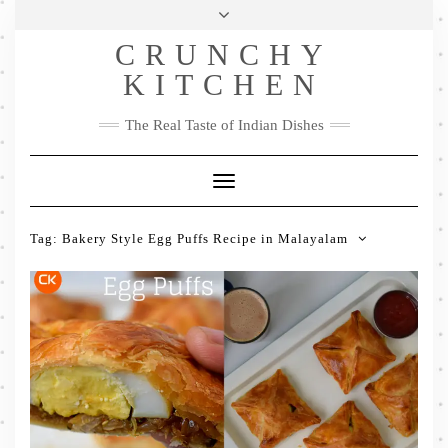
Skip
Health & Lifestyle
Privacy Policy
Contact
to
Follow
CRUNCHY
content
Me
Facebook
Twitter
Pinterest
YouTube
Instagram
Pinterest
KITCHEN
The Real Taste of Indian Dishes
Toggle
Navigation
Tag:
Bakery Style Egg Puffs Recipe in Malayalam