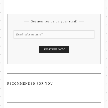
Get new recipe on your email
RECOMMENDED FOR YOU