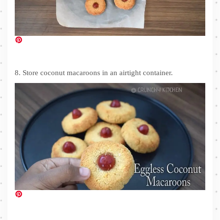
8. Store coconut macaroons in an airtight container.