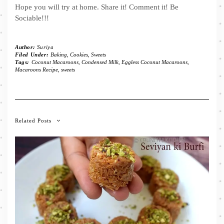
Hope you will try at home. Share it! Comment it! Be
Sociable!!!
Author:
Suriya
Filed Under:
Baking
,
Cookies
,
Sweets
Tags:
Coconut Macaroons
,
Condensed Milk
,
Eggless Coconut Macaroons
,
Macaroons Recipe
,
sweets
Related Posts