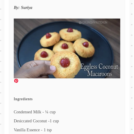
By:
Suriya
Ingredients
Condensed Milk - ¼ cup
Desiccated Coconut -1 cup
Vanilla Essence - 1 tsp