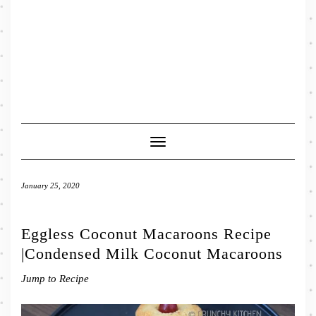
Toggle
Navigation
January 25, 2020
Eggless Coconut Macaroons Recipe
|Condensed Milk Coconut Macaroons
Jump to Recipe