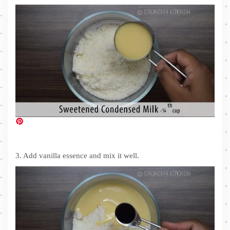
3. Add vanilla essence and mix it well.