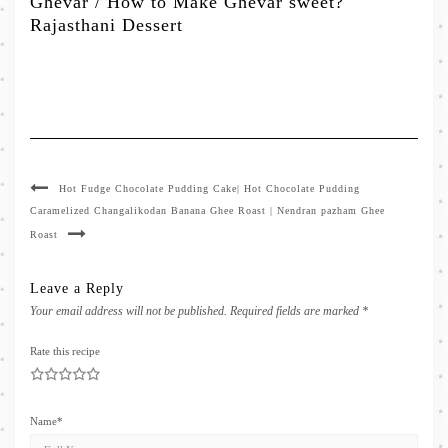
Ghevar / How to Make Ghevar sweet?
Rajasthani Dessert
Hot Fudge Chocolate Pudding Cake| Hot Chocolate Pudding
Caramelized Changalikodan Banana Ghee Roast | Nendran pazham Ghee
Roast
Leave a Reply
Your email address will not be published.
Required fields are marked
*
Rate this recipe
1
2
3
4
5
Name
*