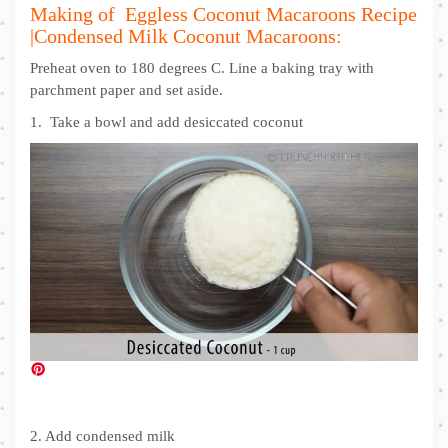
Making of Eggless Coconut Macaroons Recipe
|Condensed Milk Coconut Macaroons:
Preheat oven to 180 degrees C. Line a baking tray with
parchment paper and set aside.
1. Take a bowl and add desiccated coconut
2. Add condensed milk