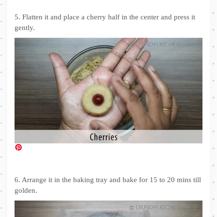
5. Flatten it and place a cherry half in the center and press it
gently.
6. Arrange it in the baking tray and bake for 15 to 20 mins till
golden.