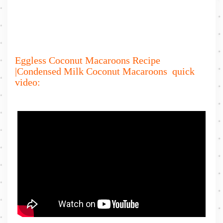
Eggless Coconut Macaroons Recipe
|Condensed Milk Coconut Macaroons quick
video: