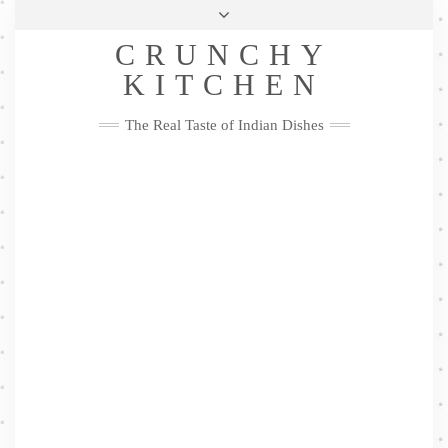
Skip
Health & Lifestyle
Privacy Policy
Contact
to
Follow
CRUNCHY
content
Me
Facebook
Twitter
Pinterest
YouTube
Instagram
Pinterest
KITCHEN
The Real Taste of Indian Dishes