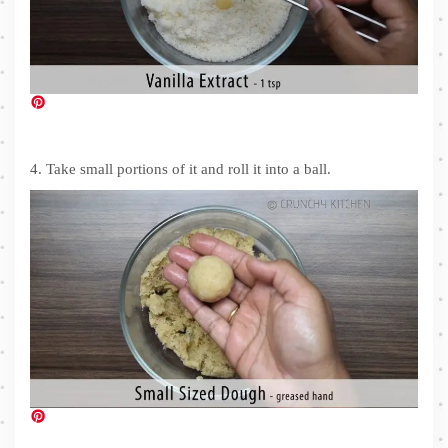
4. Take small portions of it and roll it into a ball.