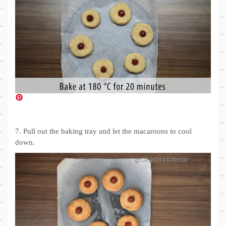
7. Pull out the baking tray and let the macaroons to cool
down.