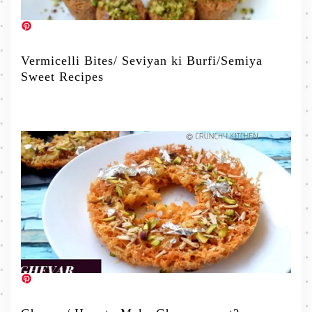
Vermicelli Bites/ Seviyan ki Burfi/Semiya
Sweet Recipes