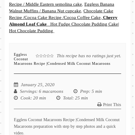
Recipe / Middle Eastern semolina cake
,
Eggless Banana
Walnut Muffins / Banana Nut cupcake
,
Chocolate Cake
Recipe /Cocoa Cake Recipe /Cocoa Coffee Cake
,
Cherry
Almond Loaf Cake
Hot Fudge Chocolate Pudding Cake|
Hot Chocolate Pudding
Eggless
This recipe has no ratings just yet.
Coconut
Macaroons Recipe |Condensed Milk Coconut Macaroons
January 25, 2020
Servings
: 6 macaroons
Prep
: 5 min
Cook
: 20 min
Total
: 25 min
Print This
Eggless Coconut Macaroons Recipe |Condensed Milk Coconut
Macaroons preparation with step by step photos and a quick
video.