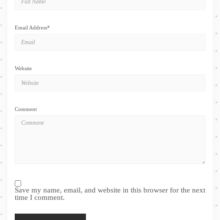
Email Address
*
Website
Comment
Save my name, email, and website in this browser for the next
time I comment.