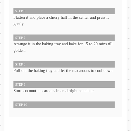
STEP 6
Flatten it and place a cherry half in the center and press it
gently.
STEP 7
Arrange it in the baking tray and bake for 15 to 20 mins till
golden.
STEP 8
Pull out the baking tray and let the macaroons to cool down.
STEP 9
Store coconut macaroons in an airtight container.
STEP 10