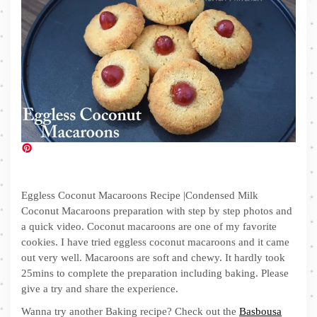
Eggless Coconut Macaroons Recipe |Condensed Milk
Coconut Macaroons preparation with step by step photos and
a quick video. Coconut macaroons are one of my favorite
cookies. I have tried eggless coconut macaroons and it came
out very well. Macaroons are soft and chewy. It hardly took
25mins to complete the preparation including baking. Please
give a try and share the experience.
Wanna try another Baking recipe? Check out the
Basbousa