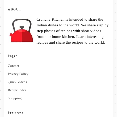
ABOUT
Crunchy Kitchen is intended to share the
Indian dishes to the world. We share step by
step photos of recipes with short videos
from our home kitchen. Learn interesting
recipes and share the recipes to the world.
Pages
Contact
Privacy Policy
Quick Videos
Recipe Index
Shopping
Pinterest