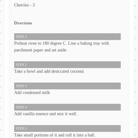
Cherries - 3
Directions
STEP 1
Preheat oven to 180 degree C. Line a baking tray with
parchment paper and set aside.
STEP 2
Take a bowl and add desiccated coconut
STEP 3
Add condensed milk
STEP 4
Add vanilla essence and mix it well.
STEP 5
Take small portions of it and roll it into a ball.