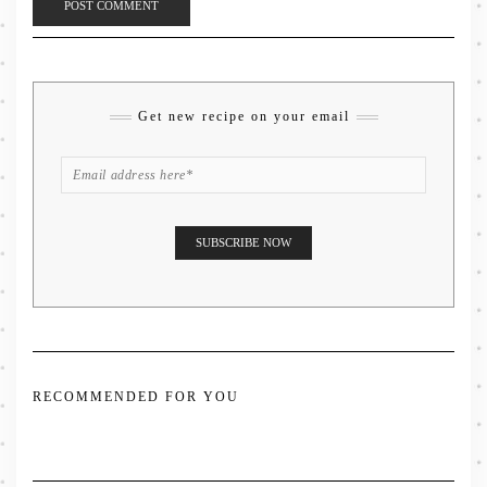
Get new recipe on your email
RECOMMENDED FOR YOU