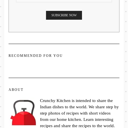
RECOMMENDED FOR YOU
ABOUT
Crunchy Kitchen is intended to share the
Indian dishes to the world. We share step by
step photos of recipes with short videos
from our home kitchen. Learn interesting
recipes and share the recipes to the world.