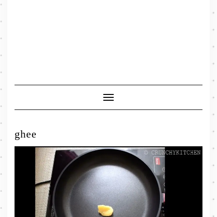
Toggle
Navigation
ghee