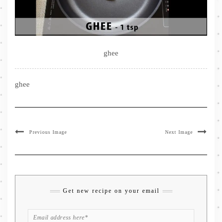
ghee
ghee
Previous Image
Next Image
Get new recipe on your email