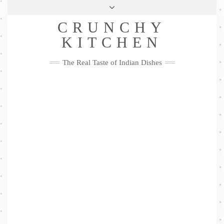
Skip
Health & Lifestyle
Privacy Policy
Contact
to
Follow
CRUNCHY
content
Me
Facebook
Twitter
Pinterest
YouTube
Instagram
Pinterest
KITCHEN
The Real Taste of Indian Dishes