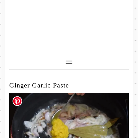
Toggle
Navigation
Ginger Garlic Paste