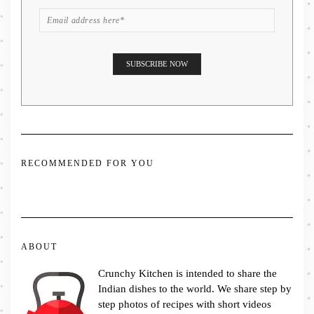
RECOMMENDED FOR YOU
ABOUT
Crunchy Kitchen is intended to share the
Indian dishes to the world. We share step by
step photos of recipes with short videos