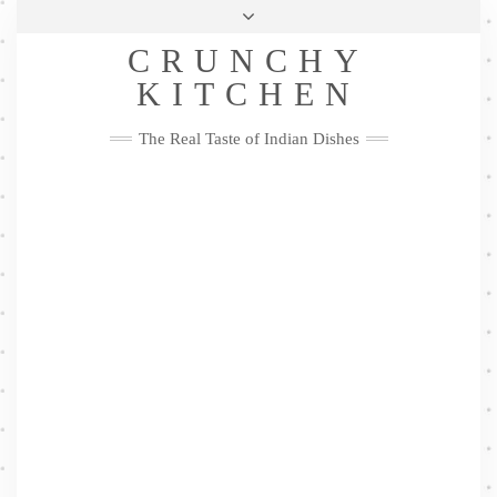
Skip
Health & Lifestyle
Privacy Policy
Contact
to
Follow
CRUNCHY
content
Me
Facebook
Twitter
Pinterest
YouTube
Instagram
Pinterest
KITCHEN
The Real Taste of Indian Dishes