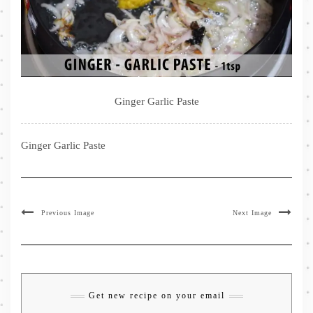
Ginger Garlic Paste
Ginger Garlic Paste
Previous Image
Next Image
Get new recipe on your email