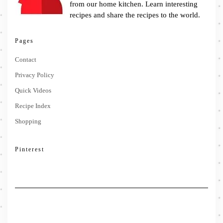
from our home kitchen. Learn interesting
recipes and share the recipes to the world.
Pages
Contact
Privacy Policy
Quick Videos
Recipe Index
Shopping
Pinterest