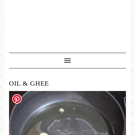
Toggle
Navigation
OIL & GHEE