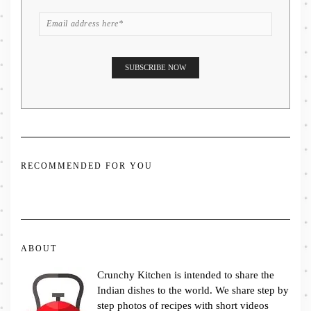
RECOMMENDED FOR YOU
ABOUT
Crunchy Kitchen is intended to share the
Indian dishes to the world. We share step by
step photos of recipes with short videos