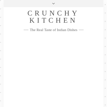
Skip
Health & Lifestyle
Privacy Policy
Contact
to
Follow
CRUNCHY
content
Me
Facebook
Twitter
Pinterest
YouTube
Instagram
Pinterest
KITCHEN
The Real Taste of Indian Dishes