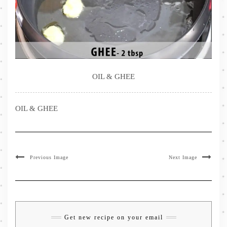
OIL & GHEE
OIL & GHEE
Previous Image
Next Image
Get new recipe on your email