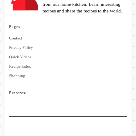
from our home kitchen. Learn interesting
recipes and share the recipes to the world.
Pages
Contact
Privacy Policy
Quick Videos
Recipe Index
Shopping
Pinterest