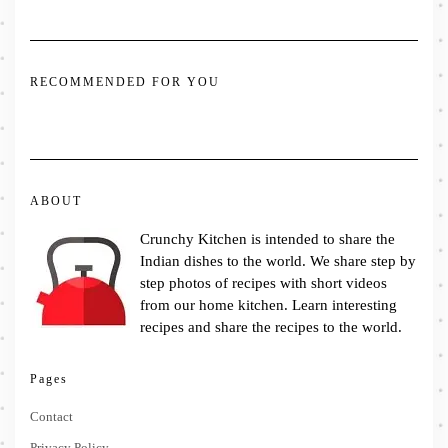
RECOMMENDED FOR YOU
ABOUT
Crunchy Kitchen is intended to share the
Indian dishes to the world. We share step by
step photos of recipes with short videos
from our home kitchen. Learn interesting
recipes and share the recipes to the world.
Pages
Contact
Privacy Policy