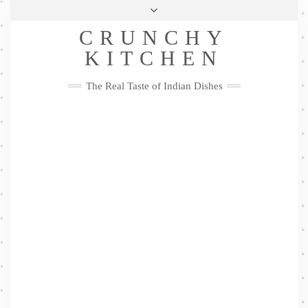
Skip
Health & Lifestyle
Privacy Policy
Contact
to
Follow
CRUNCHY
content
Me
Facebook
Twitter
Pinterest
YouTube
Instagram
Pinterest
KITCHEN
The Real Taste of Indian Dishes