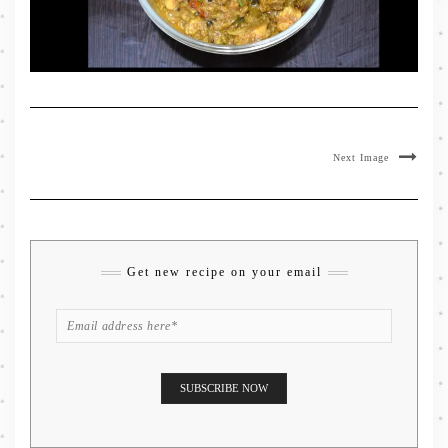
Next Image
Get new recipe on your email