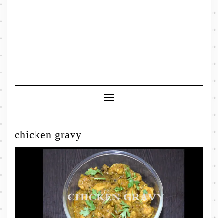
Toggle
Navigation
chicken gravy