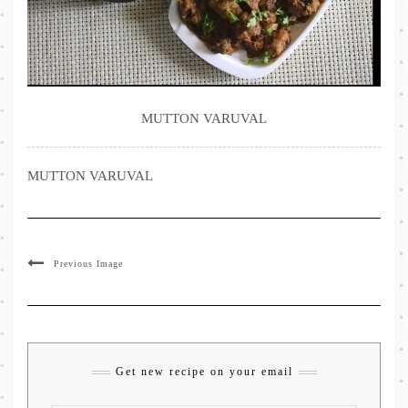
MUTTON VARUVAL
MUTTON VARUVAL
Previous Image
Get new recipe on your email