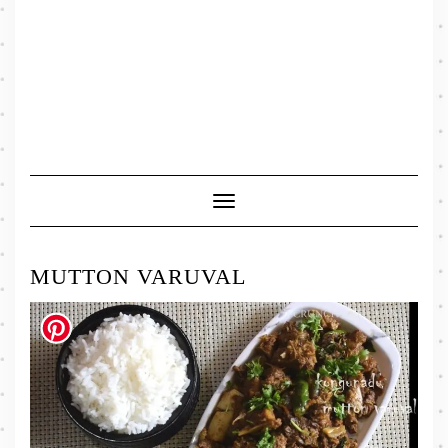
Toggle
Navigation
MUTTON VARUVAL