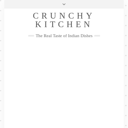
Skip
Health & Lifestyle
Privacy Policy
Contact
to
Follow
CRUNCHY
content
Me
Facebook
Twitter
Pinterest
YouTube
Instagram
Pinterest
KITCHEN
The Real Taste of Indian Dishes