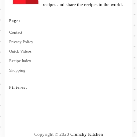
recipes and share the recipes to the world.
Pages
Contact
Privacy Policy
Quick Videos
Recipe Index
Shopping
Pinterest
Copyright © 2020
Crunchy Kitchen