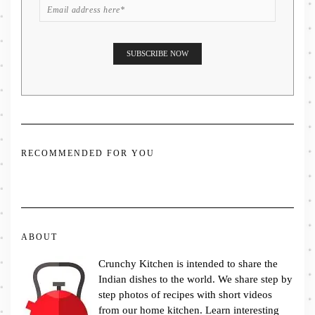
RECOMMENDED FOR YOU
ABOUT
Crunchy Kitchen is intended to share the
Indian dishes to the world. We share step by
step photos of recipes with short videos
from our home kitchen. Learn interesting