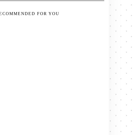
ECOMMENDED FOR YOU