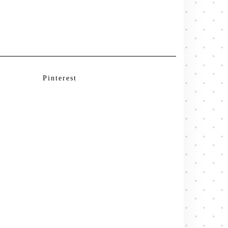
Pinterest