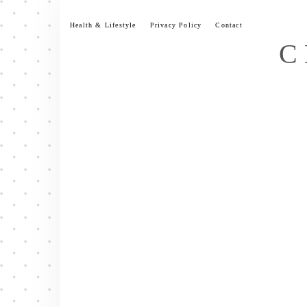
Skip
to
Health & Lifestyle
Privacy Policy
Contact
content
C