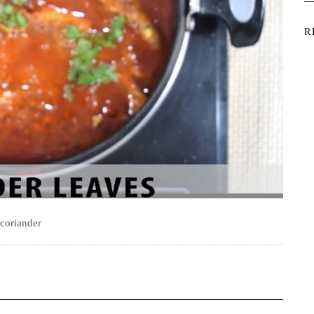
R
coriander