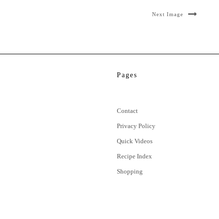
Next Image
Pages
Contact
Privacy Policy
Quick Videos
Recipe Index
Shopping