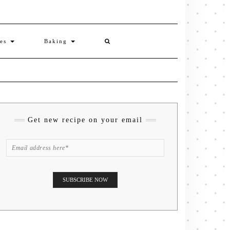
ies
Baking
Get new recipe on your email