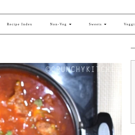
Recipe Index
Non-Veg
Sweets
Vegg