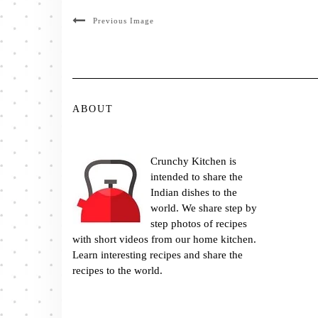
Previous Image
ABOUT
Crunchy Kitchen is
intended to share the
Indian dishes to the
world. We share step by
step photos of recipes
with short videos from our home kitchen.
Learn interesting recipes and share the
recipes to the world.