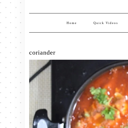
Home
Quick Videos
coriander