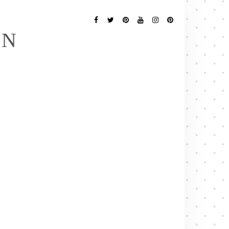
Follow
Me
Facebook
Twitter
Pinterest
YouTube
Instagram
Pinterest
EN