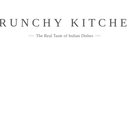
RUNCHY KITCH
The Real Taste of Indian Dishes