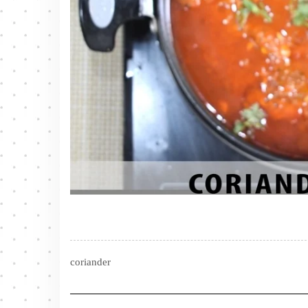
coriander