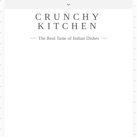
Skip
Health & Lifestyle
Privacy Policy
Contact
to
Follow
CRUNCHY
content
Me
Facebook
Twitter
Pinterest
YouTube
Instagram
Pinterest
KITCHEN
The Real Taste of Indian Dishes