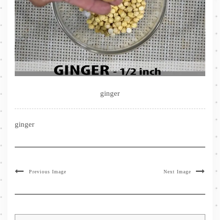
ginger
ginger
Previous Image
Next Image