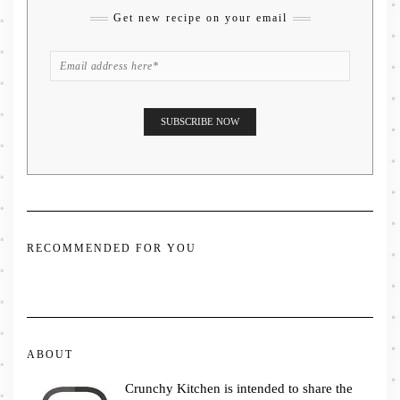
Get new recipe on your email
RECOMMENDED FOR YOU
ABOUT
Crunchy Kitchen is intended to share the