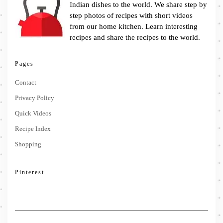
Indian dishes to the world. We share step by
step photos of recipes with short videos
from our home kitchen. Learn interesting
recipes and share the recipes to the world.
Pages
Contact
Privacy Policy
Quick Videos
Recipe Index
Shopping
Pinterest