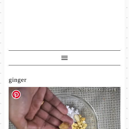
Toggle
Navigation
ginger