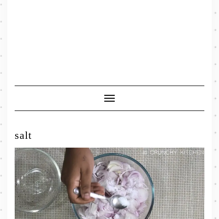
Toggle
Navigation
salt