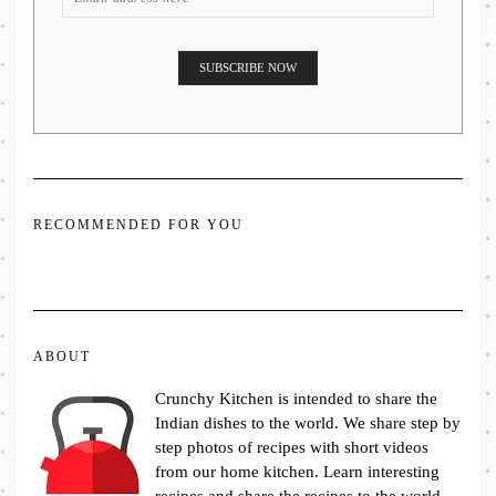
RECOMMENDED FOR YOU
ABOUT
Crunchy Kitchen is intended to share the
Indian dishes to the world. We share step by
step photos of recipes with short videos
from our home kitchen. Learn interesting
recipes and share the recipes to the world.