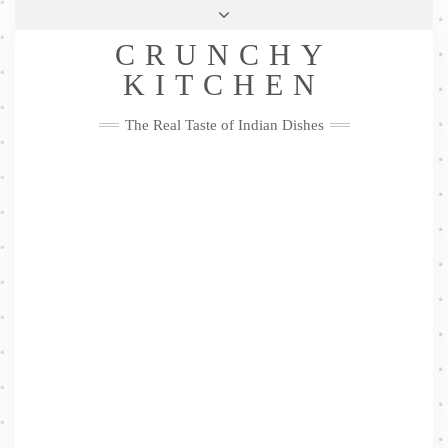
Skip
Health & Lifestyle
Privacy Policy
Contact
to
Follow
CRUNCHY
content
Me
Facebook
Twitter
Pinterest
YouTube
Instagram
Pinterest
KITCHEN
The Real Taste of Indian Dishes