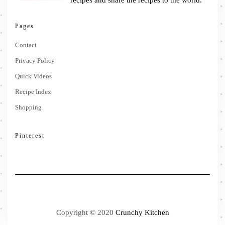
Pages
Contact
Privacy Policy
Quick Videos
Recipe Index
Shopping
Pinterest
Copyright © 2020
Crunchy Kitchen