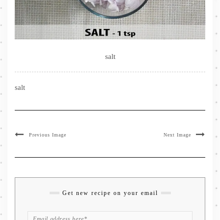
salt
salt
Previous Image
Next Image
Get new recipe on your email