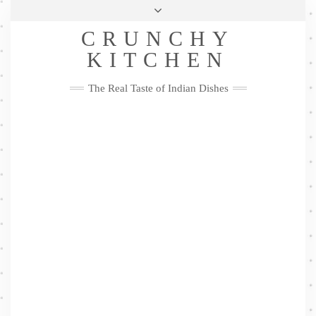
Skip
Health & Lifestyle
Privacy Policy
Contact
to
Follow
CRUNCHY
content
Me
Facebook
Twitter
Pinterest
YouTube
Instagram
Pinterest
KITCHEN
The Real Taste of Indian Dishes