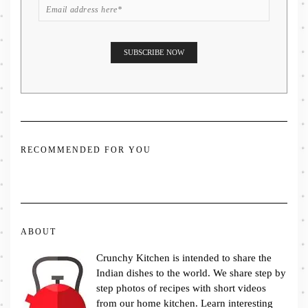
RECOMMENDED FOR YOU
ABOUT
Crunchy Kitchen is intended to share the
Indian dishes to the world. We share step by
step photos of recipes with short videos
from our home kitchen. Learn interesting