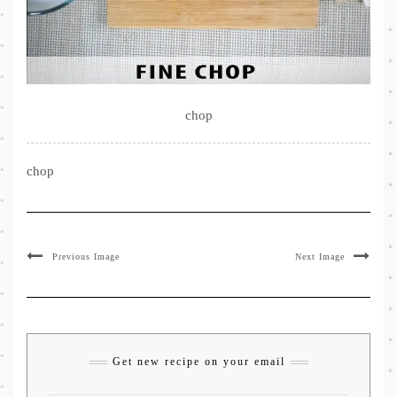
chop
chop
Previous Image
Next Image
Get new recipe on your email