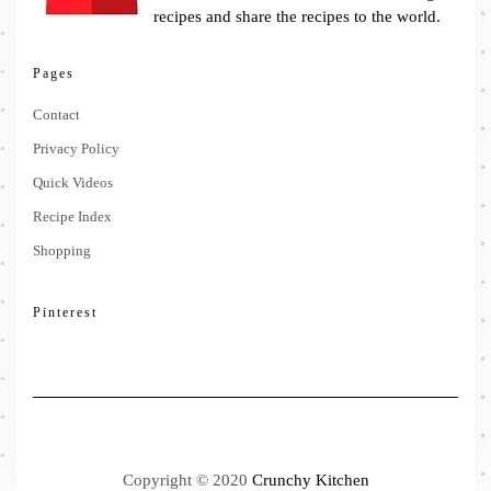
recipes and share the recipes to the world.
Pages
Contact
Privacy Policy
Quick Videos
Recipe Index
Shopping
Pinterest
Copyright © 2020
Crunchy Kitchen