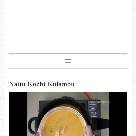
Toggle
Navigation
Nattu Kozhi Kulambu