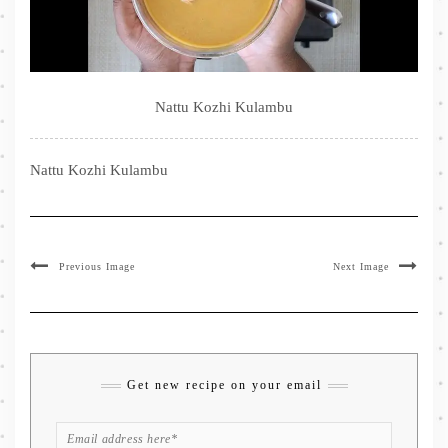
Nattu Kozhi Kulambu
Nattu Kozhi Kulambu
Previous Image
Next Image
Get new recipe on your email