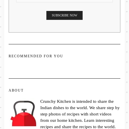
RECOMMENDED FOR YOU
ABOUT
Crunchy Kitchen is intended to share the
Indian dishes to the world. We share step by
step photos of recipes with short videos
from our home kitchen. Learn interesting
recipes and share the recipes to the world.