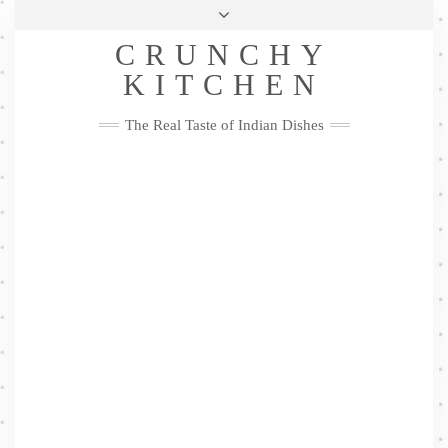
Skip
Health & Lifestyle
Privacy Policy
Contact
to
Follow
CRUNCHY
content
Me
Facebook
Twitter
Pinterest
YouTube
Instagram
Pinterest
KITCHEN
The Real Taste of Indian Dishes