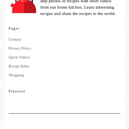
step photos of recipes with short videos
from our home kitchen. Learn interesting
recipes and share the recipes to the world.
Pages
Contact
Privacy Policy
Quick Videos
Recipe Index
Shopping
Pinterest