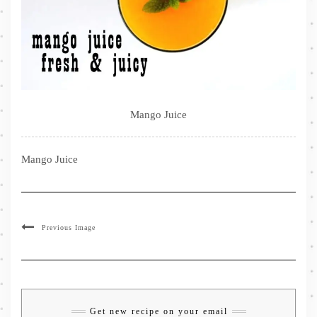
Mango Juice
Mango Juice
Previous Image
Get new recipe on your email