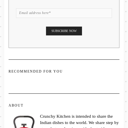
RECOMMENDED FOR YOU
ABOUT
Crunchy Kitchen is intended to share the
Indian dishes to the world. We share step by