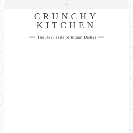
Skip
Health & Lifestyle
Privacy Policy
Contact
to
Follow
CRUNCHY
content
Me
Facebook
Twitter
Pinterest
YouTube
Instagram
Pinterest
KITCHEN
The Real Taste of Indian Dishes