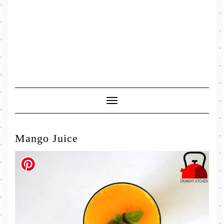
Toggle
Navigation
Mango Juice