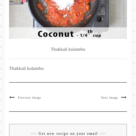
Thakkali kulambu
Thakkali kulambu
Previous Image
Next Image
Get new recipe on your email