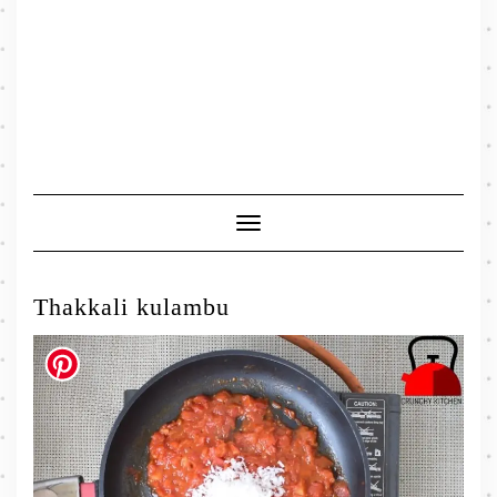
Toggle
Navigation
Thakkali kulambu