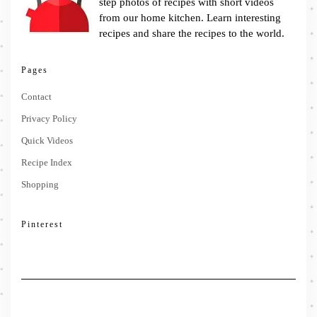
step photos of recipes with short videos
from our home kitchen. Learn interesting
recipes and share the recipes to the world.
Pages
Contact
Privacy Policy
Quick Videos
Recipe Index
Shopping
Pinterest