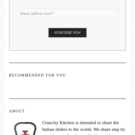
RECOMMENDED FOR YOU
ABOUT
Crunchy Kitchen is intended to share the
Indian dishes to the world. We share step by