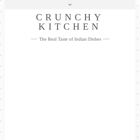
Skip
Health & Lifestyle
Privacy Policy
Contact
to
Follow
CRUNCHY
content
Me
Facebook
Twitter
Pinterest
YouTube
Instagram
Pinterest
KITCHEN
The Real Taste of Indian Dishes