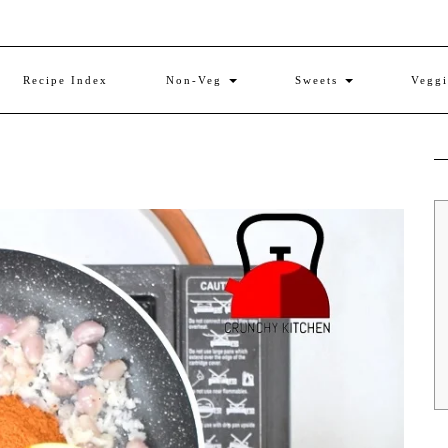
Recipe Index
Non-Veg
Sweets
Vegg