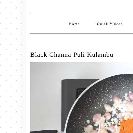
Home
Quick Videos
Black Channa Puli Kulambu