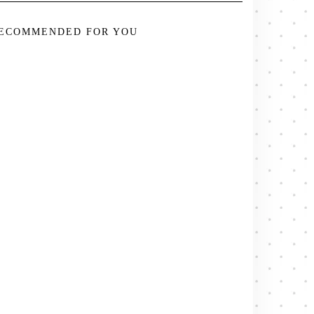
ECOMMENDED FOR YOU