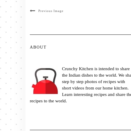
Previous Image
ABOUT
Crunchy Kitchen is intended to share
the Indian dishes to the world. We sh
step by step photos of recipes with
short videos from our home kitchen.
Learn interesting recipes and share th
recipes to the world.