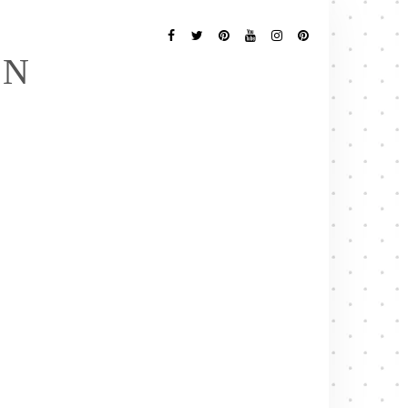
Follow
Me
Facebook
Twitter
Pinterest
YouTube
Instagram
Pinterest
EN