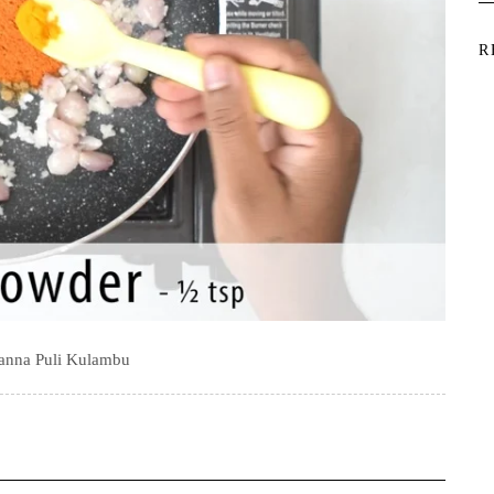
R
anna Puli Kulambu