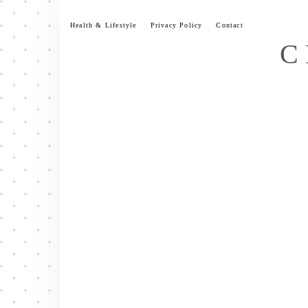
Skip
to
Health & Lifestyle
Privacy Policy
Contact
content
C