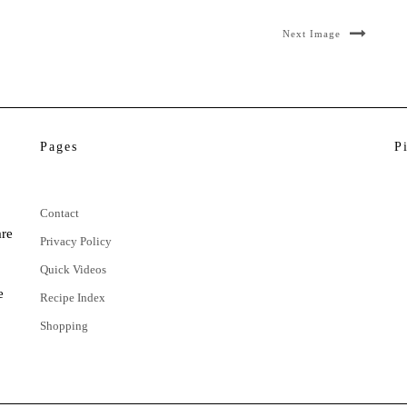
Next Image
Pages
P
Contact
are
Privacy Policy
Quick Videos
e
Recipe Index
Shopping