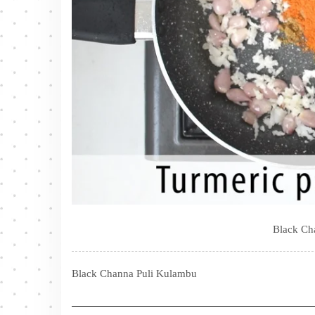
Black Ch
Black Channa Puli Kulambu