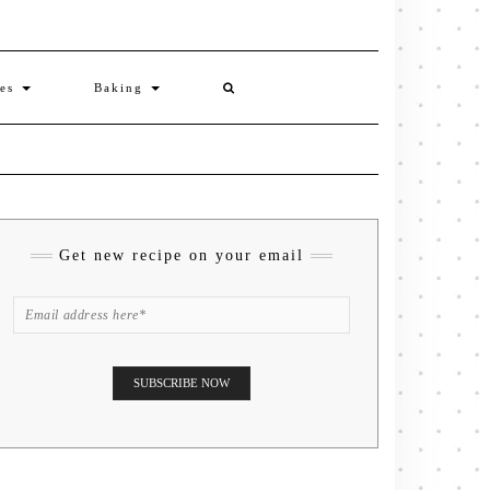
ies
Baking
Get new recipe on your email