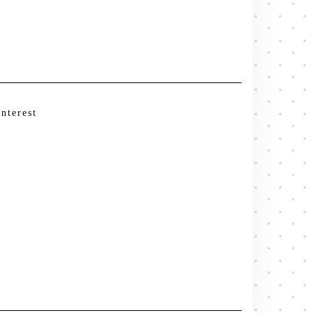
interest