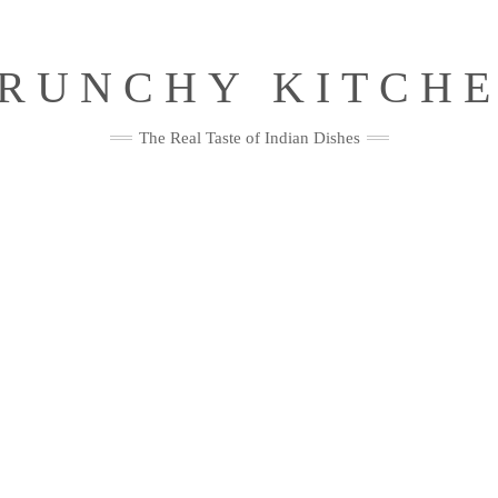
RUNCHY KITCH
The Real Taste of Indian Dishes