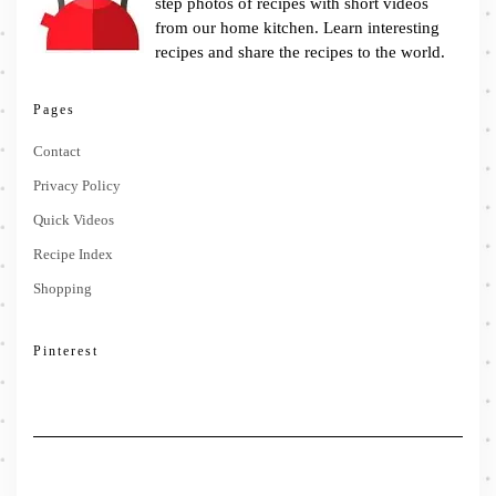
step photos of recipes with short videos
from our home kitchen. Learn interesting
recipes and share the recipes to the world.
Pages
Contact
Privacy Policy
Quick Videos
Recipe Index
Shopping
Pinterest