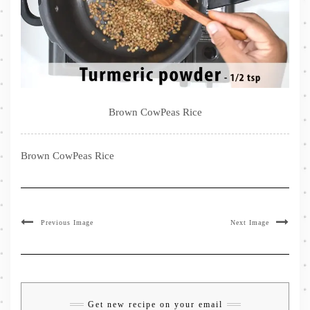
Brown CowPeas Rice
Brown CowPeas Rice
Previous Image
Next Image
Get new recipe on your email