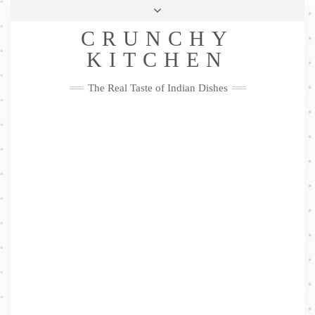
Skip
Health & Lifestyle
Privacy Policy
Contact
to
Follow
CRUNCHY
content
Me
Facebook
Twitter
Pinterest
YouTube
Instagram
Pinterest
KITCHEN
The Real Taste of Indian Dishes