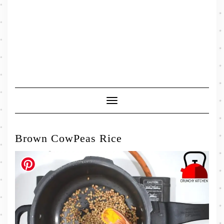
Toggle
Navigation
Brown CowPeas Rice