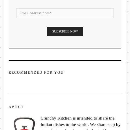
RECOMMENDED FOR YOU
ABOUT
Crunchy Kitchen is intended to share the
Indian dishes to the world. We share step by