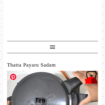
Toggle
Navigation
Thatta Payaru Sadam