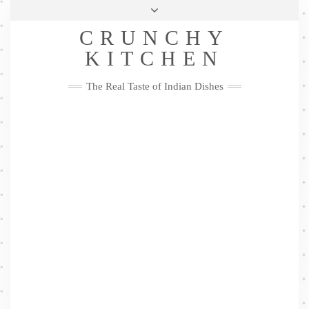
Skip
Health & Lifestyle
Privacy Policy
Contact
to
Follow
CRUNCHY
content
Me
Facebook
Twitter
Pinterest
YouTube
Instagram
Pinterest
KITCHEN
The Real Taste of Indian Dishes