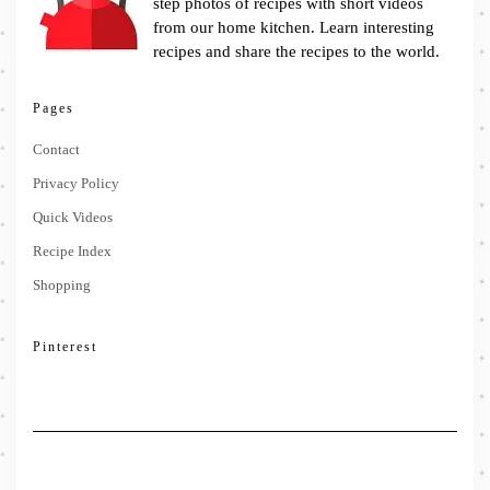
step photos of recipes with short videos
from our home kitchen. Learn interesting
recipes and share the recipes to the world.
Pages
Contact
Privacy Policy
Quick Videos
Recipe Index
Shopping
Pinterest