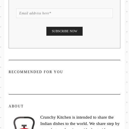
RECOMMENDED FOR YOU
ABOUT
Crunchy Kitchen is intended to share the
Indian dishes to the world. We share step by