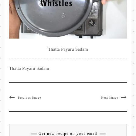
Thatta Payaru Sadam
Thatta Payaru Sadam
Previous Image
Next Image
Get new recipe on your email