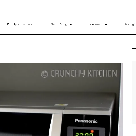
Recipe Index
Non-Veg
Sweets
Vegg