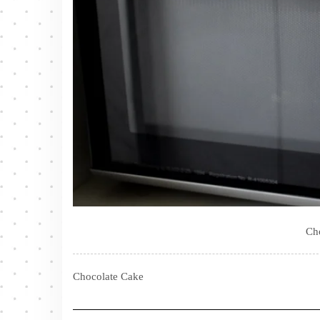
Ch
Chocolate Cake