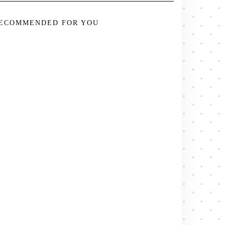
ECOMMENDED FOR YOU