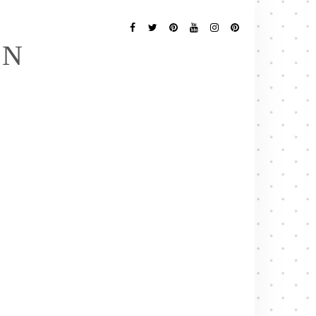
Follow
Me
Facebook
Twitter
Pinterest
YouTube
Instagram
Pinterest
EN