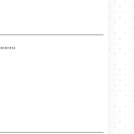
interest