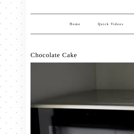
Home
Quick Videos
Chocolate Cake