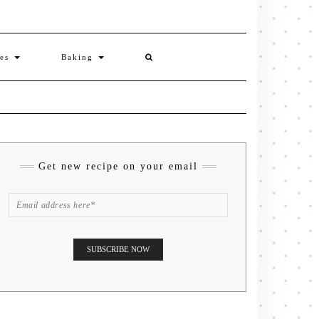
ies
Baking
Get new recipe on your email