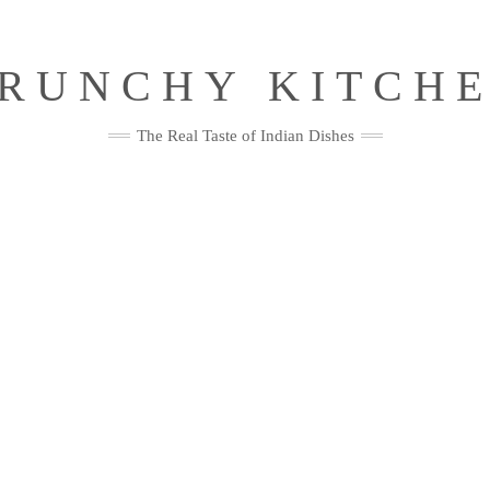
RUNCHY KITCH
The Real Taste of Indian Dishes