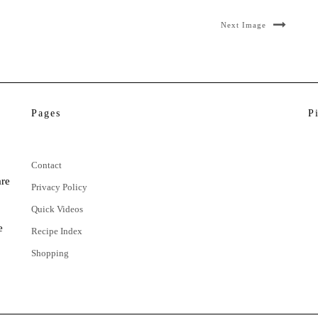
Next Image
Pages
P
Contact
are
Privacy Policy
Quick Videos
e
Recipe Index
Shopping