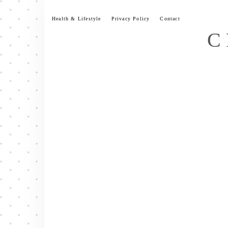
Skip
to
Health & Lifestyle
Privacy Policy
Contact
content
C