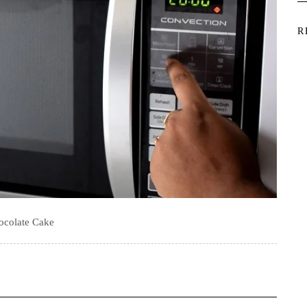
R
ocolate Cake