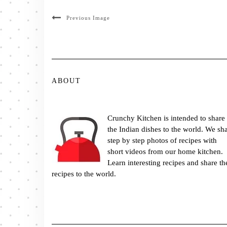
Previous Image
ABOUT
Crunchy Kitchen is intended to share
the Indian dishes to the world. We sh
step by step photos of recipes with
short videos from our home kitchen.
Learn interesting recipes and share th
recipes to the world.