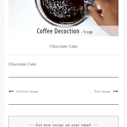
Chocolate Cake
Chocolate Cake
Previous Image
Next Image
Get new recipe on your email