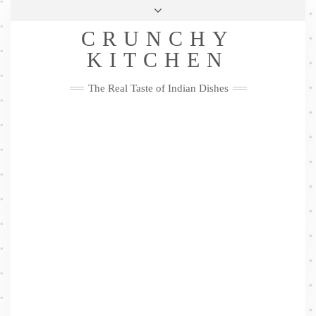
Skip
Health & Lifestyle
Privacy Policy
Contact
to
Follow
CRUNCHY
content
Me
Facebook
Twitter
Pinterest
YouTube
Instagram
Pinterest
KITCHEN
The Real Taste of Indian Dishes