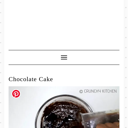
Toggle
Navigation
Chocolate Cake