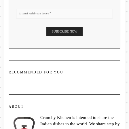
RECOMMENDED FOR YOU
ABOUT
Crunchy Kitchen is intended to share the
Indian dishes to the world. We share step by