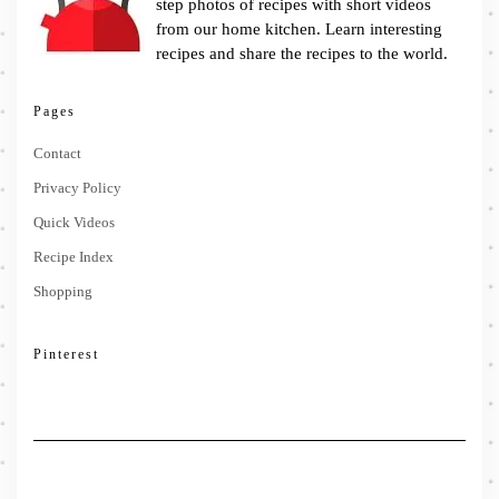
step photos of recipes with short videos
from our home kitchen. Learn interesting
recipes and share the recipes to the world.
Pages
Contact
Privacy Policy
Quick Videos
Recipe Index
Shopping
Pinterest