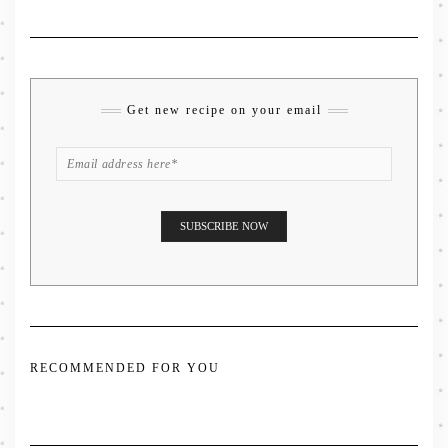
Get new recipe on your email
RECOMMENDED FOR YOU