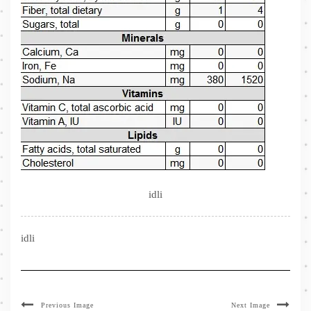
idli
idli
Previous Image
Next Image