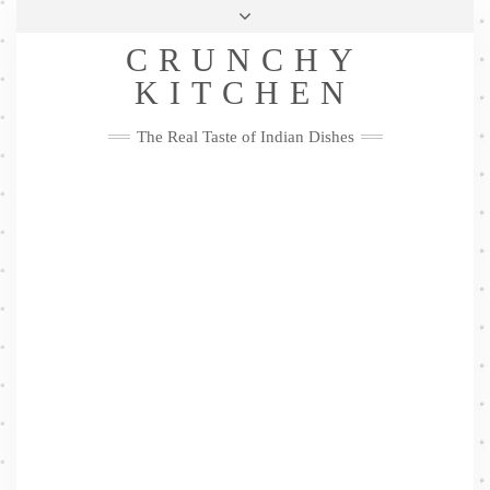
Skip
Health & Lifestyle
Privacy Policy
Contact
to
Follow
CRUNCHY
content
Me
Facebook
Twitter
Pinterest
YouTube
Instagram
Pinterest
KITCHEN
The Real Taste of Indian Dishes