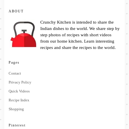
ABOUT
Crunchy Kitchen is intended to share the
Indian dishes to the world. We share step by
step photos of recipes with short videos
from our home kitchen. Learn interesting
recipes and share the recipes to the world.
Pages
Contact
Privacy Policy
Quick Videos
Recipe Index
Shopping
Pinterest