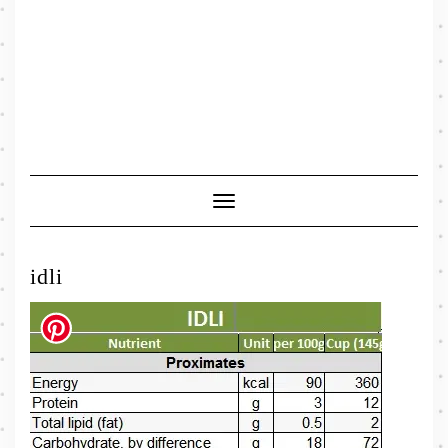
Toggle
Navigation
idli