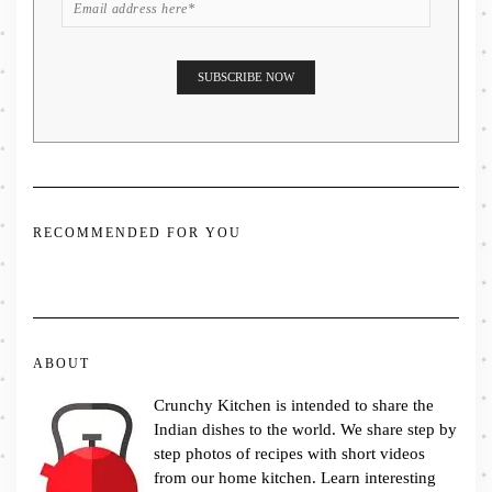
RECOMMENDED FOR YOU
ABOUT
Crunchy Kitchen is intended to share the
Indian dishes to the world. We share step by
step photos of recipes with short videos
from our home kitchen. Learn interesting