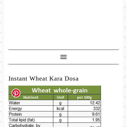
Toggle
Navigation
Instant Wheat Kara Dosa