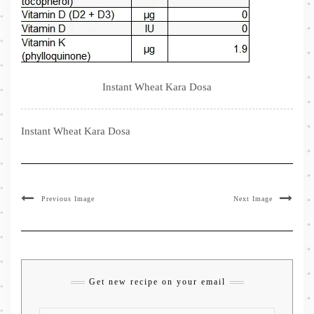
Instant Wheat Kara Dosa
Instant Wheat Kara Dosa
Previous Image
Next Image
Get new recipe on your email