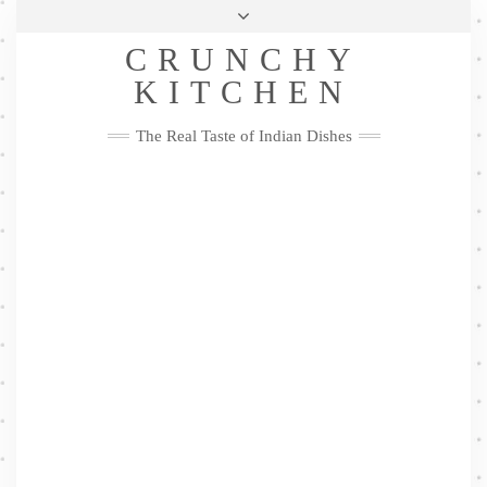
Skip
Health & Lifestyle
Privacy Policy
Contact
to
Follow
CRUNCHY
content
Me
Facebook
Twitter
Pinterest
YouTube
Instagram
Pinterest
KITCHEN
The Real Taste of Indian Dishes