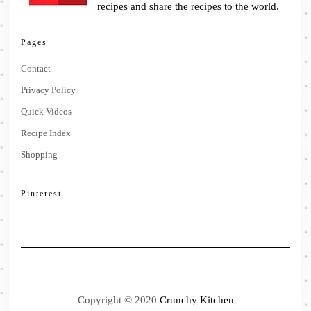
recipes and share the recipes to the world.
Pages
Contact
Privacy Policy
Quick Videos
Recipe Index
Shopping
Pinterest
Copyright © 2020
Crunchy Kitchen