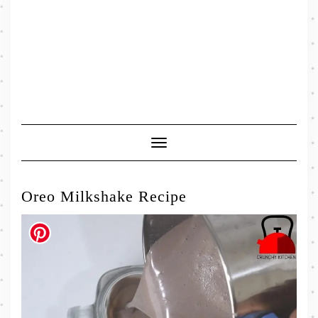
Toggle
Navigation
Oreo Milkshake Recipe