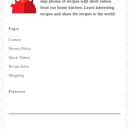
step photos of recipes with short videos
from our home kitchen. Learn interesting
recipes and share the recipes to the world.
Pages
Contact
Privacy Policy
Quick Videos
Recipe Index
Shopping
Pinterest