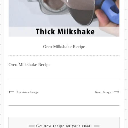
Oreo Milkshake Recipe
Oreo Milkshake Recipe
Previous Image
Next Image
Get new recipe on your email