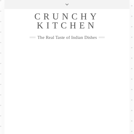
Skip
Health & Lifestyle
Privacy Policy
Contact
to
Follow
CRUNCHY
content
Me
Facebook
Twitter
Pinterest
YouTube
Instagram
Pinterest
KITCHEN
The Real Taste of Indian Dishes