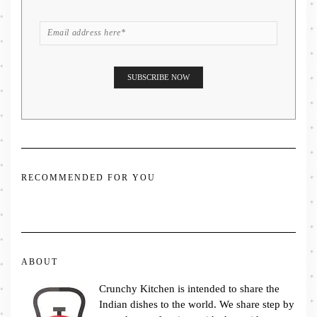
RECOMMENDED FOR YOU
ABOUT
Crunchy Kitchen is intended to share the
Indian dishes to the world. We share step by