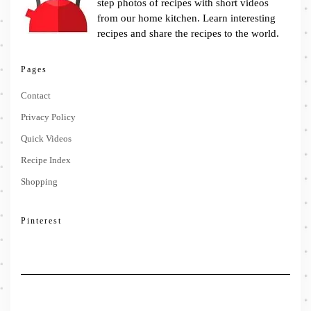
step photos of recipes with short videos
from our home kitchen. Learn interesting
recipes and share the recipes to the world.
Pages
Contact
Privacy Policy
Quick Videos
Recipe Index
Shopping
Pinterest