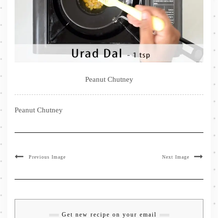
Peanut Chutney
Peanut Chutney
Previous Image
Next Image
Get new recipe on your email