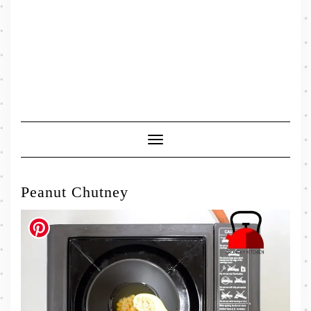
Toggle
Navigation
Peanut Chutney