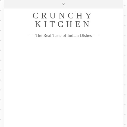
Skip
Health & Lifestyle
Privacy Policy
Contact
to
Follow
CRUNCHY
content
Me
Facebook
Twitter
Pinterest
YouTube
Instagram
Pinterest
KITCHEN
The Real Taste of Indian Dishes