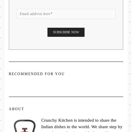
RECOMMENDED FOR YOU
ABOUT
Crunchy Kitchen is intended to share the
Indian dishes to the world. We share step by