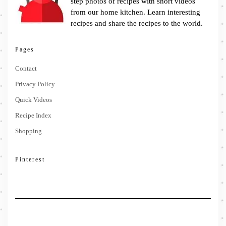
step photos of recipes with short videos
from our home kitchen. Learn interesting
recipes and share the recipes to the world.
Pages
Contact
Privacy Policy
Quick Videos
Recipe Index
Shopping
Pinterest