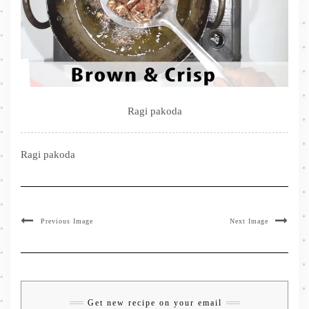
Ragi pakoda
Ragi pakoda
Previous Image
Next Image
Get new recipe on your email