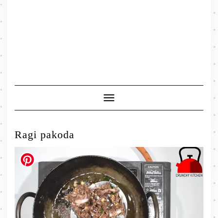
Toggle
Navigation
Ragi pakoda