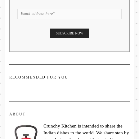
RECOMMENDED FOR YOU
ABOUT
Crunchy Kitchen is intended to share the
Indian dishes to the world. We share step by