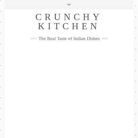
Skip
Health & Lifestyle
Privacy Policy
Contact
to
Follow
CRUNCHY
content
Me
Facebook
Twitter
Pinterest
YouTube
Instagram
Pinterest
KITCHEN
The Real Taste of Indian Dishes