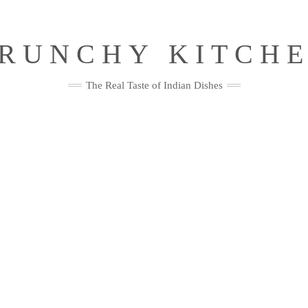
RUNCHY KITCH
The Real Taste of Indian Dishes