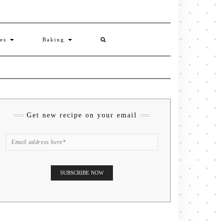
ies
Baking
Get new recipe on your email