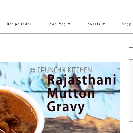
Recipe Index
Non-Veg
Sweets
Vegg