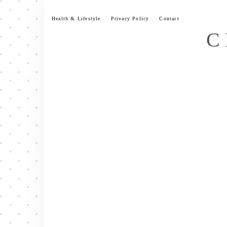
Skip
to
Health & Lifestyle
Privacy Policy
Contact
content
C