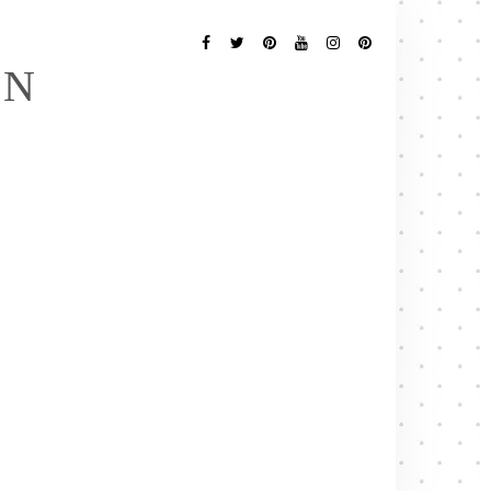
Follow
Me
Facebook
Twitter
Pinterest
YouTube
Instagram
Pinterest
EN