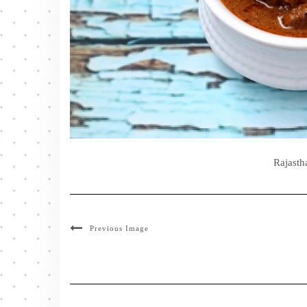
Rajasth
Previous Image