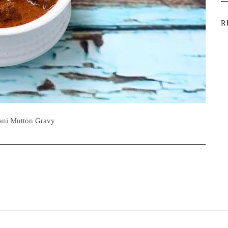
R
ani Mutton Gravy