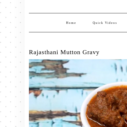
Home
Quick Videos
Rajasthani Mutton Gravy