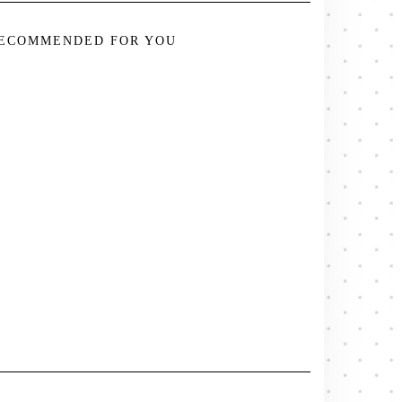
ECOMMENDED FOR YOU