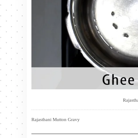
Rajasth
Rajasthani Mutton Gravy