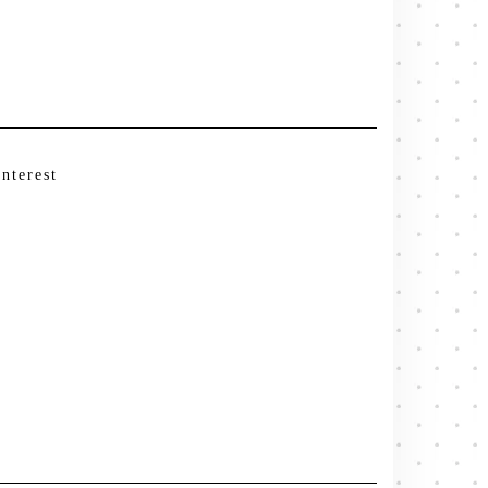
interest