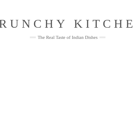
RUNCHY KITCH
The Real Taste of Indian Dishes