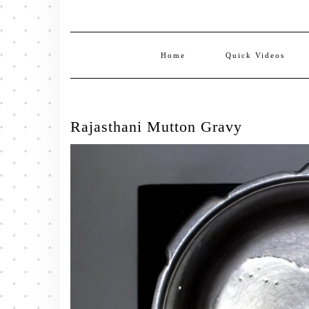
Home
Quick Videos
Rajasthani Mutton Gravy