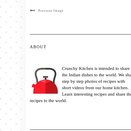
Previous Image
ABOUT
Crunchy Kitchen is intended to share
the Indian dishes to the world. We sh
step by step photos of recipes with
short videos from our home kitchen.
Learn interesting recipes and share th
recipes to the world.