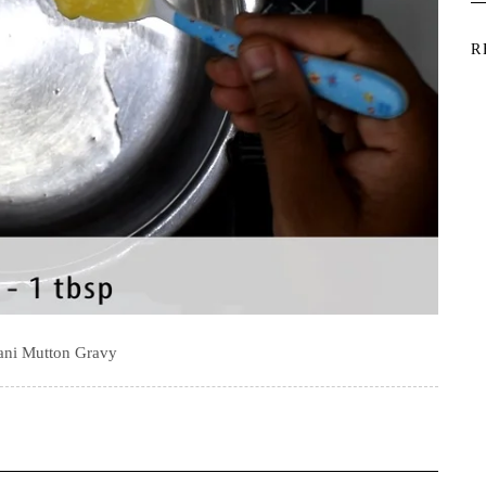
R
ani Mutton Gravy