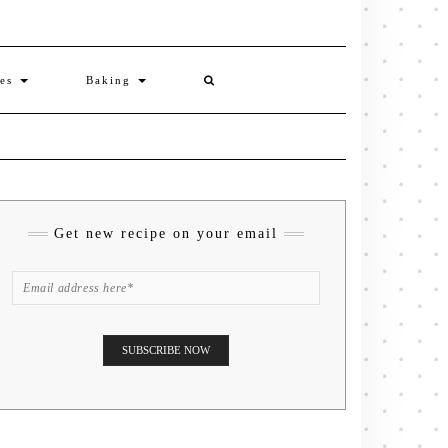
ies
Baking
Get new recipe on your email