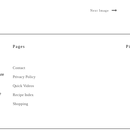
Next Image
Pages
P
Contact
are
Privacy Policy
Quick Videos
e
Recipe Index
Shopping