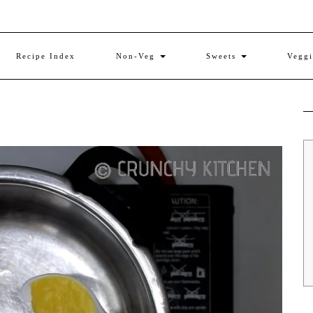
Recipe Index
Non-Veg
Sweets
Vegg