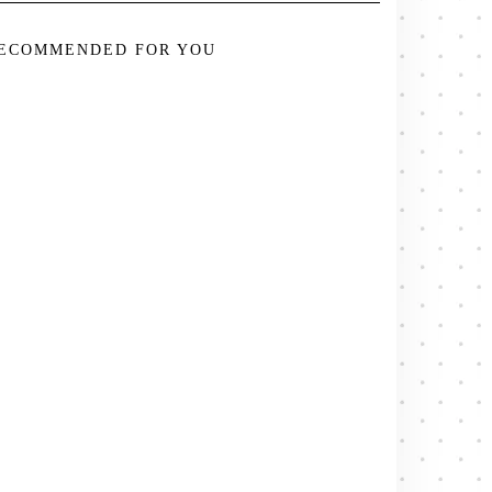
ECOMMENDED FOR YOU