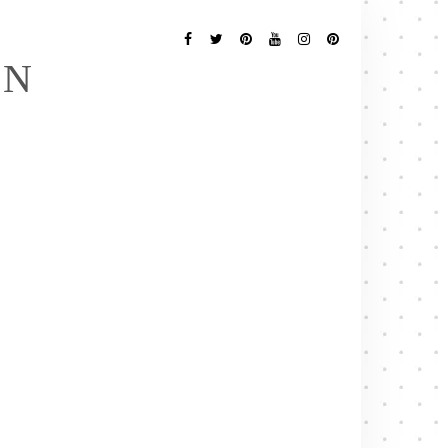
Follow
Me
Facebook
Twitter
Pinterest
YouTube
Instagram
Pinterest
EN