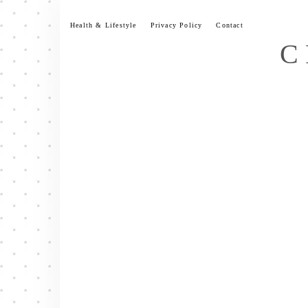
Skip
to
Health & Lifestyle
Privacy Policy
Contact
content
C