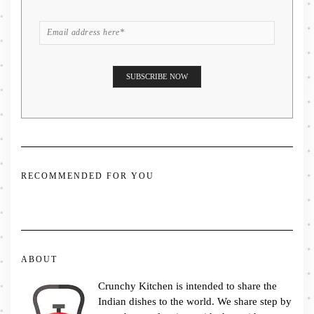
RECOMMENDED FOR YOU
ABOUT
Crunchy Kitchen is intended to share the
Indian dishes to the world. We share step by