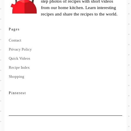
step photos of recipes with short videos
from our home kitchen. Learn interesting
recipes and share the recipes to the world.
Pages
Contact
Privacy Policy
Quick Videos
Recipe Index
Shopping
Pinterest