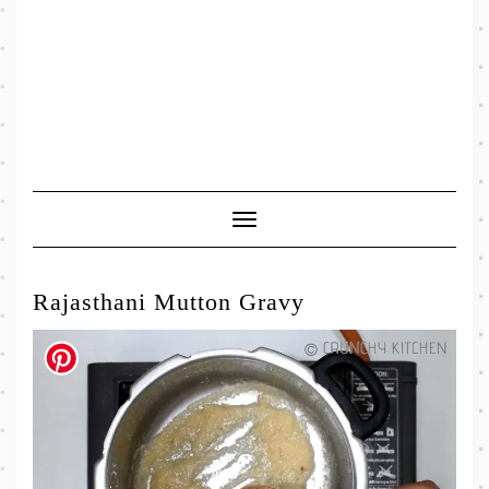
Toggle
Navigation
Rajasthani Mutton Gravy