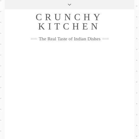
Skip
Health & Lifestyle
Privacy Policy
Contact
to
Follow
CRUNCHY
content
Me
Facebook
Twitter
Pinterest
YouTube
Instagram
Pinterest
KITCHEN
The Real Taste of Indian Dishes