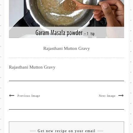
Rajasthani Mutton Gravy
Rajasthani Mutton Gravy
Previous Image
Next Image
Get new recipe on your email