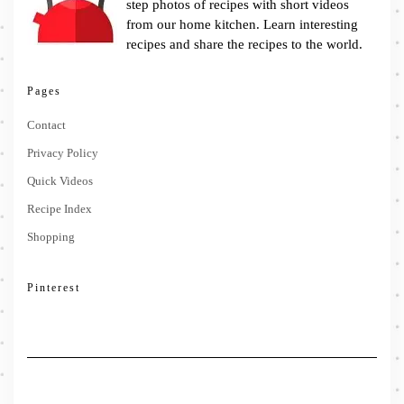
step photos of recipes with short videos
from our home kitchen. Learn interesting
recipes and share the recipes to the world.
Pages
Contact
Privacy Policy
Quick Videos
Recipe Index
Shopping
Pinterest