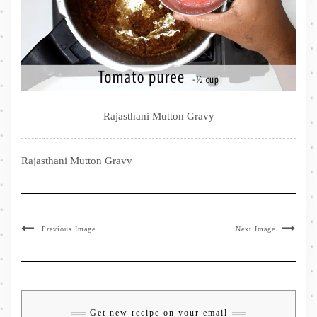
Rajasthani Mutton Gravy
Rajasthani Mutton Gravy
Previous Image
Next Image
Get new recipe on your email