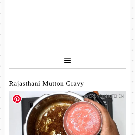
Toggle
Navigation
Rajasthani Mutton Gravy