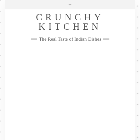
Skip
Health & Lifestyle
Privacy Policy
Contact
to
Follow
CRUNCHY
content
Me
Facebook
Twitter
Pinterest
YouTube
Instagram
Pinterest
KITCHEN
The Real Taste of Indian Dishes