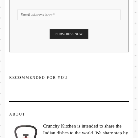
RECOMMENDED FOR YOU
ABOUT
Crunchy Kitchen is intended to share the
Indian dishes to the world. We share step by