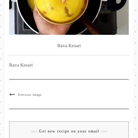
Rava Kesari
Rava Kesari
Previous Image
Get new recipe on your email