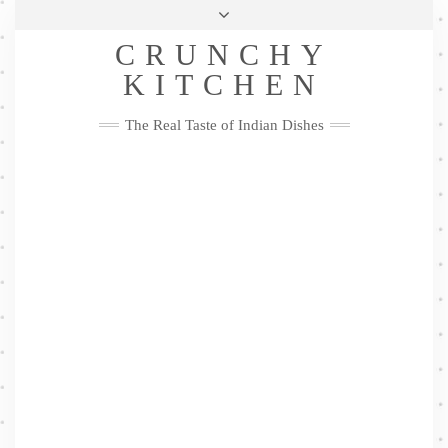
Skip
Health & Lifestyle
Privacy Policy
Contact
to
Follow
CRUNCHY
content
Me
Facebook
Twitter
Pinterest
YouTube
Instagram
Pinterest
KITCHEN
The Real Taste of Indian Dishes