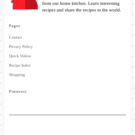
from our home kitchen. Learn interesting
recipes and share the recipes to the world.
Pages
Contact
Privacy Policy
Quick Videos
Recipe Index
Shopping
Pinterest