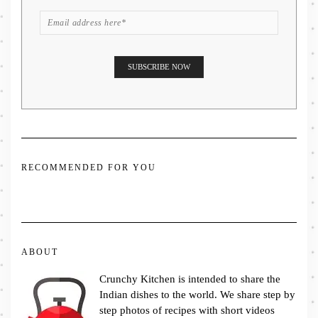
RECOMMENDED FOR YOU
ABOUT
Crunchy Kitchen is intended to share the
Indian dishes to the world. We share step by
step photos of recipes with short videos