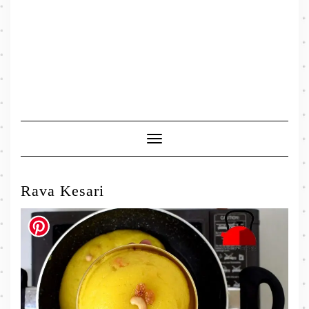
Toggle
Navigation
Rava Kesari