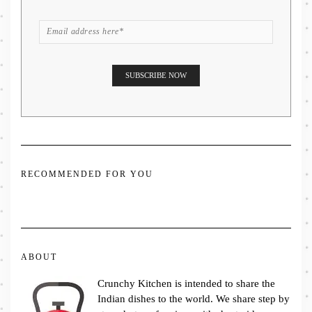
RECOMMENDED FOR YOU
ABOUT
Crunchy Kitchen is intended to share the
Indian dishes to the world. We share step by