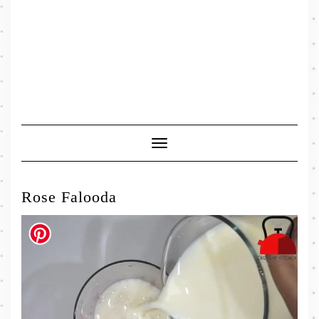
Toggle
Navigation
Rose Falooda