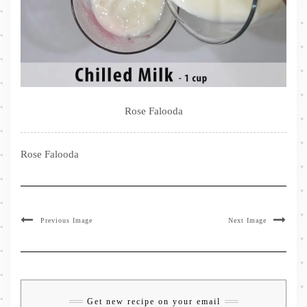
Rose Falooda
Rose Falooda
Previous Image
Next Image
Get new recipe on your email