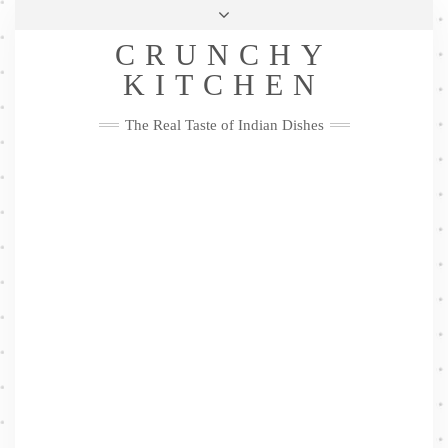
Skip
Health & Lifestyle
Privacy Policy
Contact
to
Follow
CRUNCHY
content
Me
Facebook
Twitter
Pinterest
YouTube
Instagram
Pinterest
KITCHEN
The Real Taste of Indian Dishes