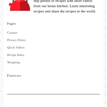
step photos of recipes with short videos
from our home kitchen. Learn interesting
recipes and share the recipes to the world.
Pages
Contact
Privacy Policy
Quick Videos
Recipe Index
Shopping
Pinterest