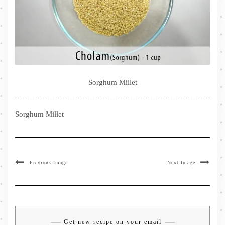
Sorghum Millet
Sorghum Millet
Previous Image
Next Image
Get new recipe on your email