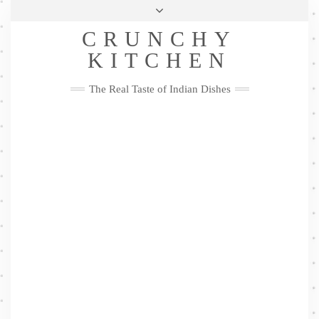
Skip
Health & Lifestyle
Privacy Policy
Contact
to
Follow
CRUNCHY
content
Me
Facebook
Twitter
Pinterest
YouTube
Instagram
Pinterest
KITCHEN
The Real Taste of Indian Dishes