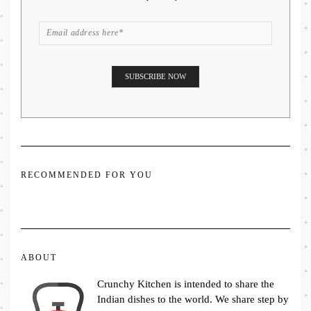
RECOMMENDED FOR YOU
ABOUT
Crunchy Kitchen is intended to share the
Indian dishes to the world. We share step by