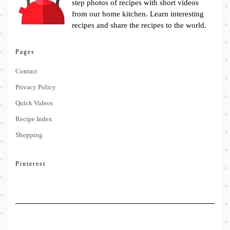
step photos of recipes with short videos
from our home kitchen. Learn interesting
recipes and share the recipes to the world.
Pages
Contact
Privacy Policy
Quick Videos
Recipe Index
Shopping
Pinterest