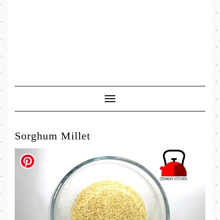
Toggle
Navigation
Sorghum Millet