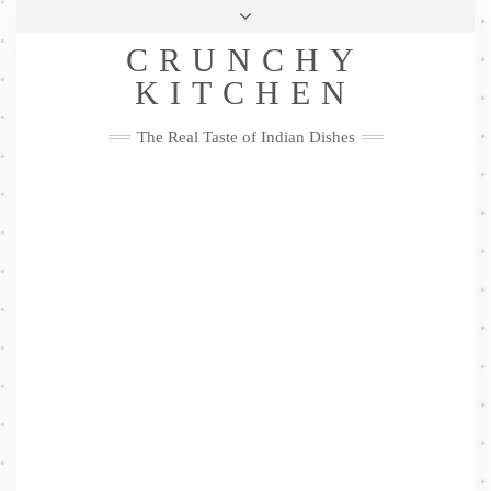
Skip
Health & Lifestyle
Privacy Policy
Contact
to
Follow
CRUNCHY
content
Me
Facebook
Twitter
Pinterest
YouTube
Instagram
Pinterest
KITCHEN
The Real Taste of Indian Dishes