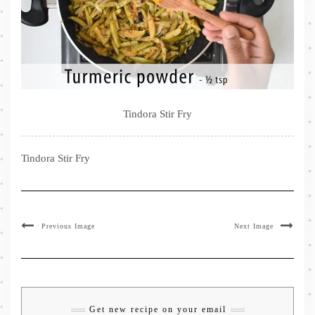
Tindora Stir Fry
Tindora Stir Fry
Previous Image
Next Image
Get new recipe on your email