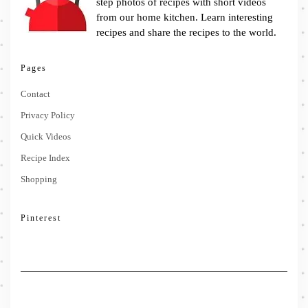
step photos of recipes with short videos
from our home kitchen. Learn interesting
recipes and share the recipes to the world.
Pages
Contact
Privacy Policy
Quick Videos
Recipe Index
Shopping
Pinterest