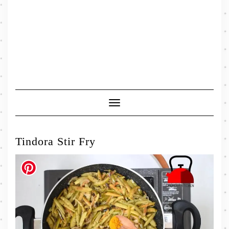
Toggle
Navigation
Tindora Stir Fry