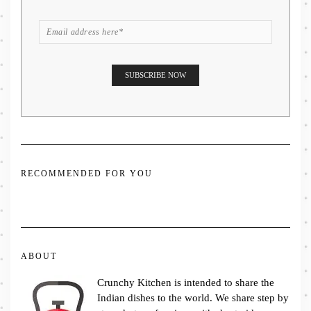
RECOMMENDED FOR YOU
ABOUT
Crunchy Kitchen is intended to share the
Indian dishes to the world. We share step by