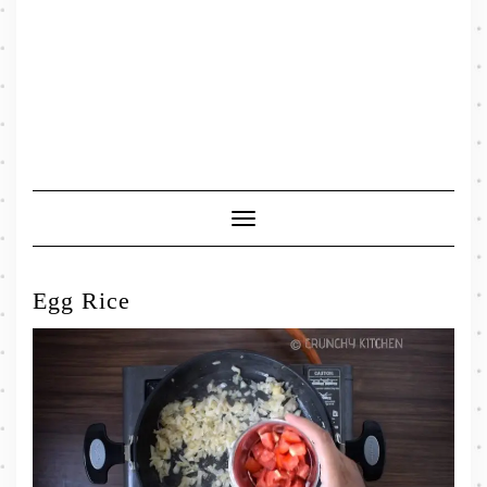
Toggle
Navigation
Egg Rice