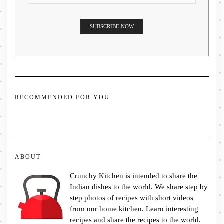
RECOMMENDED FOR YOU
ABOUT
Crunchy Kitchen is intended to share the
Indian dishes to the world. We share step by
step photos of recipes with short videos
from our home kitchen. Learn interesting
recipes and share the recipes to the world.