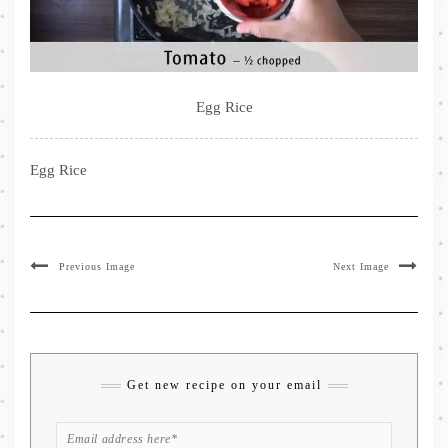
Egg Rice
Egg Rice
Previous Image
Next Image
Get new recipe on your email