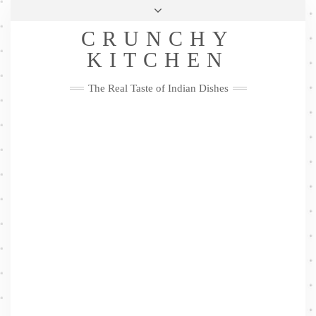
Skip
Health & Lifestyle
Privacy Policy
Contact
to
Follow
CRUNCHY
content
Me
Facebook
Twitter
Pinterest
YouTube
Instagram
Pinterest
KITCHEN
The Real Taste of Indian Dishes