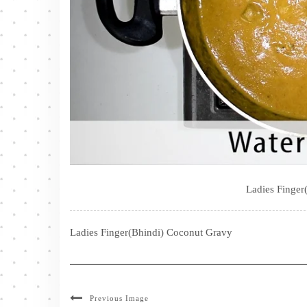
Ladies Finger
Ladies Finger(Bhindi) Coconut Gravy
Previous Image