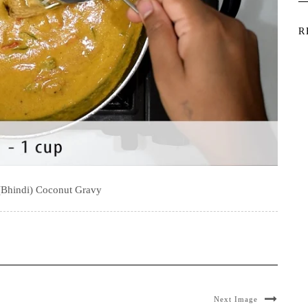
R
(Bhindi) Coconut Gravy
Next Image