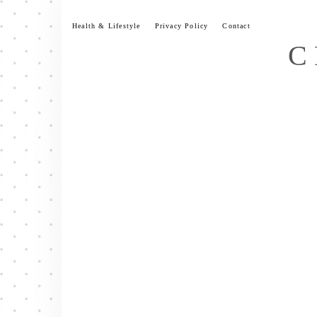
Skip
to
Health & Lifestyle
Privacy Policy
Contact
content
C