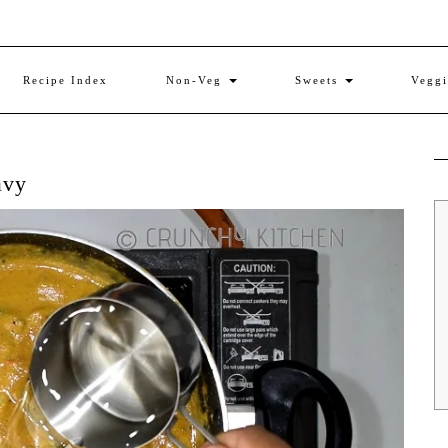
Recipe Index
Non-Veg
Sweets
Vegg
avy