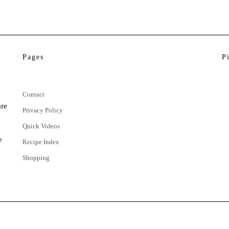
Pages
P
Contact
are
Privacy Policy
Quick Videos
e
Recipe Index
Shopping