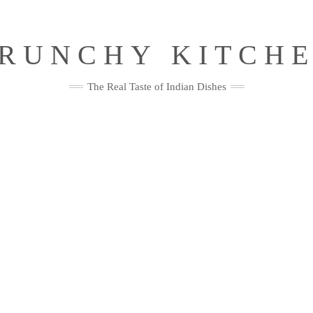
RUNCHY KITCH
The Real Taste of Indian Dishes