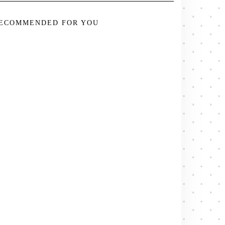
ECOMMENDED FOR YOU