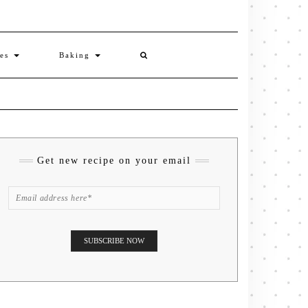
ies
Baking
Get new recipe on your email