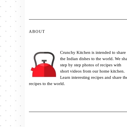
ABOUT
Crunchy Kitchen is intended to share
the Indian dishes to the world. We sh
step by step photos of recipes with
short videos from our home kitchen.
Learn interesting recipes and share th
recipes to the world.