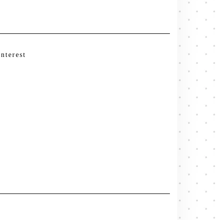
interest