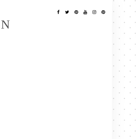
Follow
Me
Facebook
Twitter
Pinterest
YouTube
Instagram
Pinterest
EN