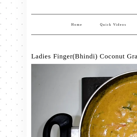
Home
Quick Videos
Ladies Finger(Bhindi) Coconut Gr