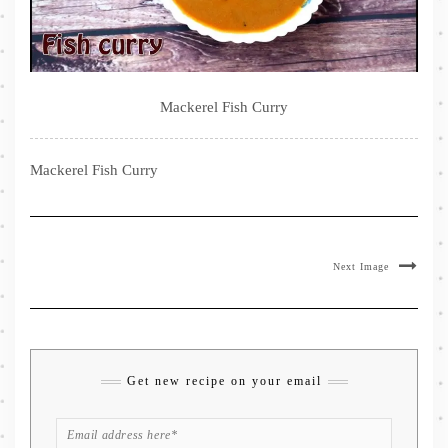
Mackerel Fish Curry
Mackerel Fish Curry
Next Image
Get new recipe on your email