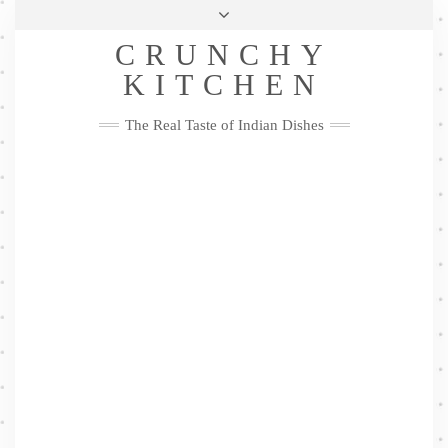
Skip
Health & Lifestyle
Privacy Policy
Contact
to
Follow
CRUNCHY
content
Me
Facebook
Twitter
Pinterest
YouTube
Instagram
Pinterest
KITCHEN
The Real Taste of Indian Dishes