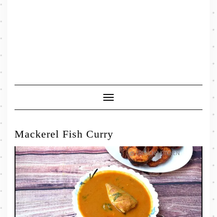
Toggle
Navigation
Mackerel Fish Curry