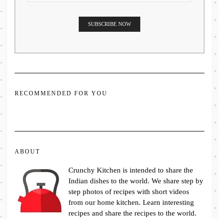
RECOMMENDED FOR YOU
ABOUT
Crunchy Kitchen is intended to share the
Indian dishes to the world. We share step by
step photos of recipes with short videos
from our home kitchen. Learn interesting
recipes and share the recipes to the world.