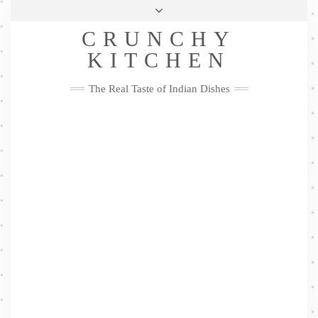
Skip
Health & Lifestyle
Privacy Policy
Contact
to
Follow
CRUNCHY
content
Me
Facebook
Twitter
Pinterest
YouTube
Instagram
Pinterest
KITCHEN
The Real Taste of Indian Dishes