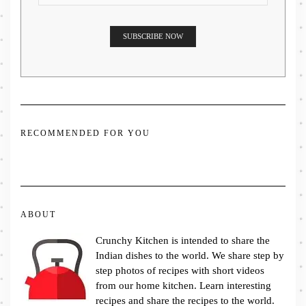
RECOMMENDED FOR YOU
ABOUT
Crunchy Kitchen is intended to share the
Indian dishes to the world. We share step by
step photos of recipes with short videos
from our home kitchen. Learn interesting
recipes and share the recipes to the world.