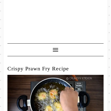
Toggle
Navigation
Crispy Prawn Fry Recipe