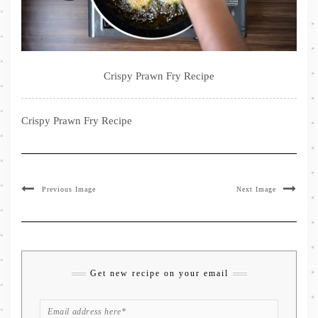
Crispy Prawn Fry Recipe
Crispy Prawn Fry Recipe
Previous Image
Next Image
Get new recipe on your email