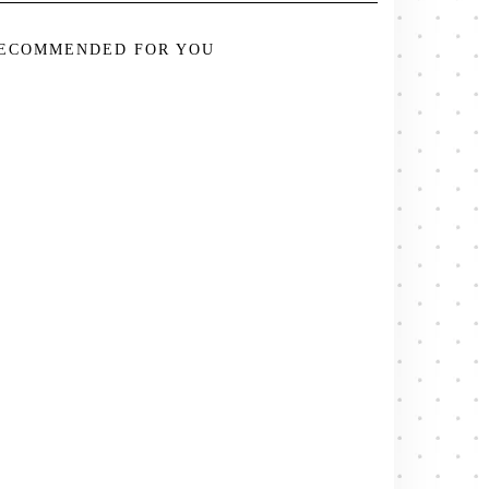
ECOMMENDED FOR YOU