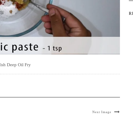
R
ish Deep Oil Fry
Next Image