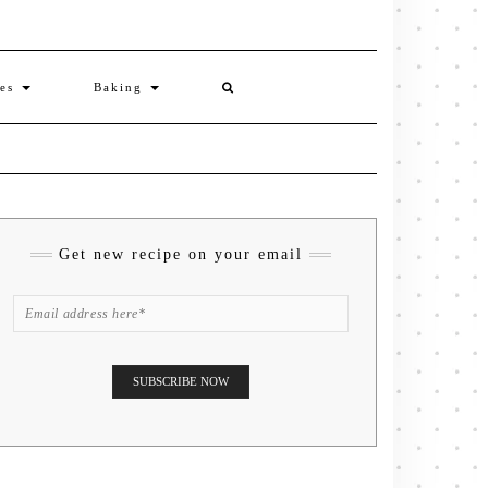
ies
Baking
Get new recipe on your email