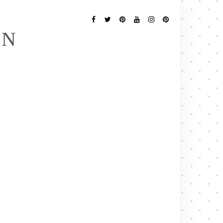
Follow
Me
Facebook
Twitter
Pinterest
YouTube
Instagram
Pinterest
EN