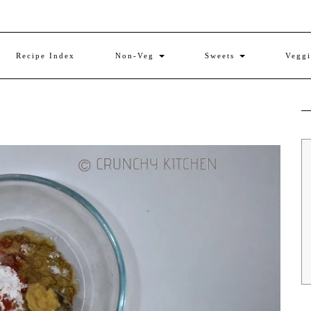
Recipe Index
Non-Veg
Sweets
Vegg