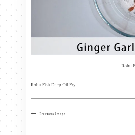
Rohu F
Rohu Fish Deep Oil Fry
Previous Image