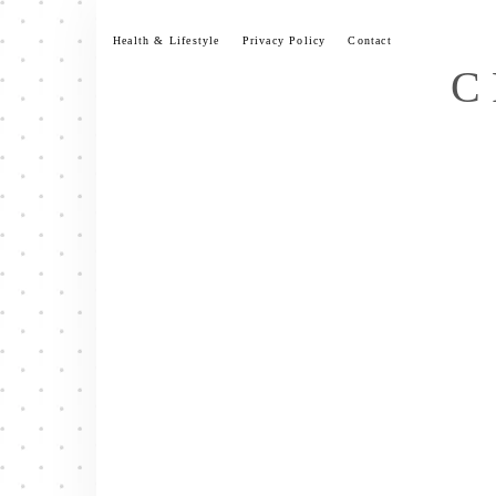
Skip
to
Health & Lifestyle
Privacy Policy
Contact
content
C