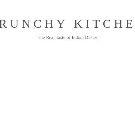
RUNCHY KITCH
The Real Taste of Indian Dishes