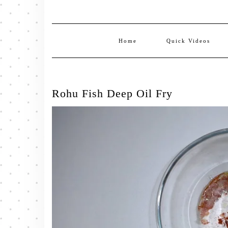
Home
Quick Videos
Rohu Fish Deep Oil Fry