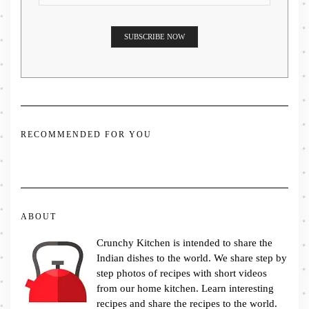
RECOMMENDED FOR YOU
ABOUT
Crunchy Kitchen is intended to share the
Indian dishes to the world. We share step by
step photos of recipes with short videos
from our home kitchen. Learn interesting
recipes and share the recipes to the world.