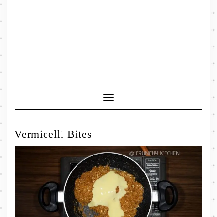
Toggle
Navigation
Vermicelli Bites