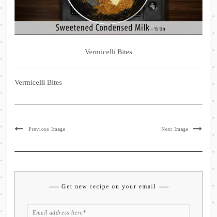
Vermicelli Bites
Vermicelli Bites
Previous Image
Next Image
Get new recipe on your email