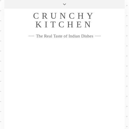
Skip
Health & Lifestyle
Privacy Policy
Contact
to
Follow
CRUNCHY
content
Me
Facebook
Twitter
Pinterest
YouTube
Instagram
Pinterest
KITCHEN
The Real Taste of Indian Dishes