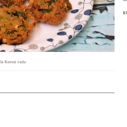
R
la Keerai vada