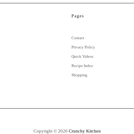
Pages
Contact
Privacy Policy
Quick Videos
Recipe Index
Shopping
Copyright © 2020
Crunchy Kitchen