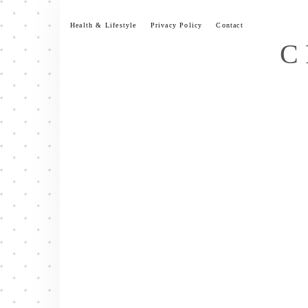
Skip
to
Health & Lifestyle
Privacy Policy
Contact
content
C