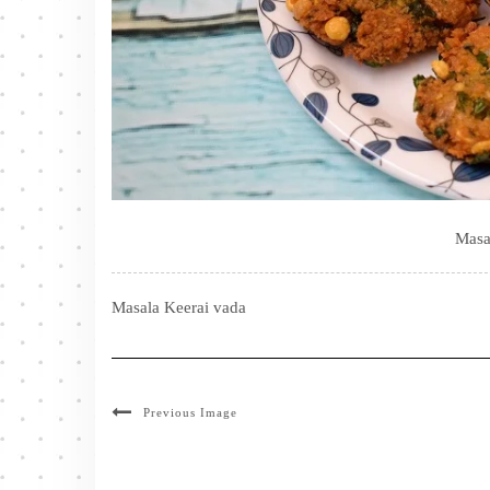
Masa
Masala Keerai vada
Previous Image