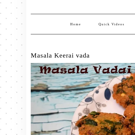
Home
Quick Videos
Masala Keerai vada