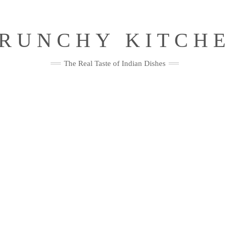
RUNCHY KITCH
The Real Taste of Indian Dishes