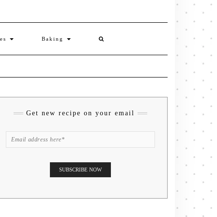
ies
Baking
Get new recipe on your email