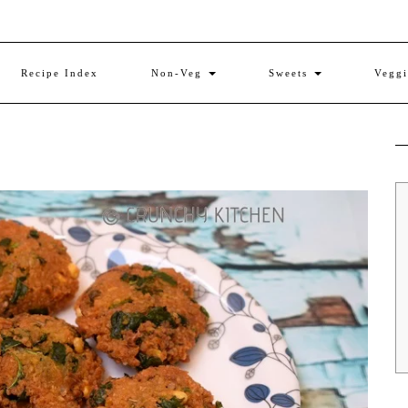
Recipe Index
Non-Veg
Sweets
Vegg