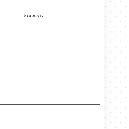
Pinterest