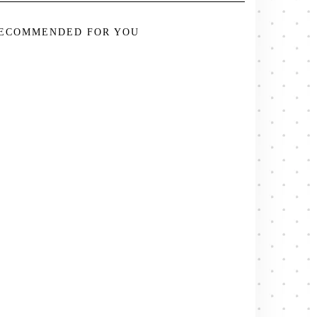
ECOMMENDED FOR YOU