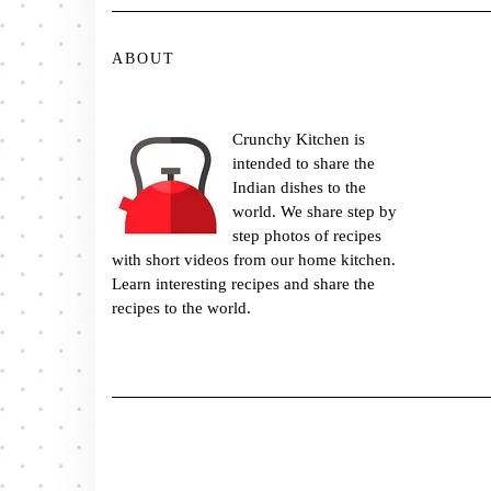
ABOUT
Crunchy Kitchen is
intended to share the
Indian dishes to the
world. We share step by
step photos of recipes
with short videos from our home kitchen.
Learn interesting recipes and share the
recipes to the world.