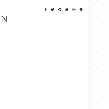
Follow
Me
Facebook
Twitter
Pinterest
YouTube
Instagram
Pinterest
EN