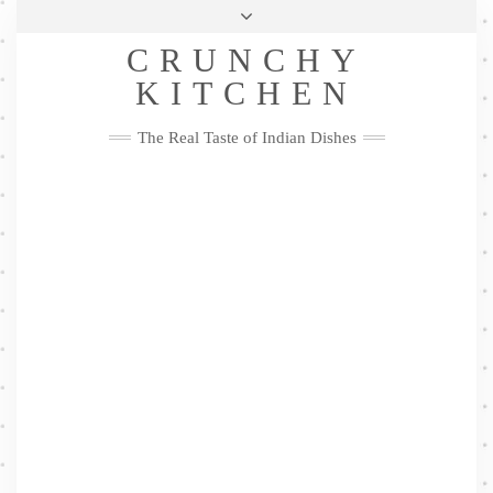
Skip
Health & Lifestyle
Privacy Policy
Contact
to
Follow
CRUNCHY
content
Me
Facebook
Twitter
Pinterest
YouTube
Instagram
Pinterest
KITCHEN
The Real Taste of Indian Dishes