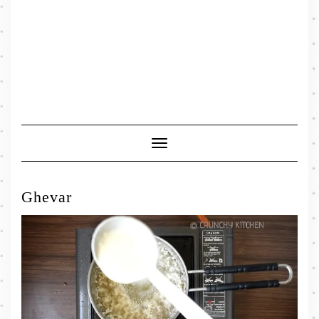
Toggle
Navigation
Ghevar