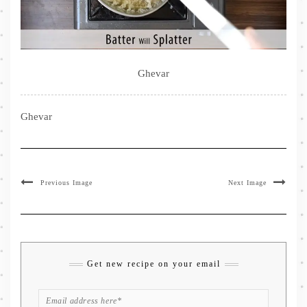
Ghevar
Ghevar
Previous Image
Next Image
Get new recipe on your email