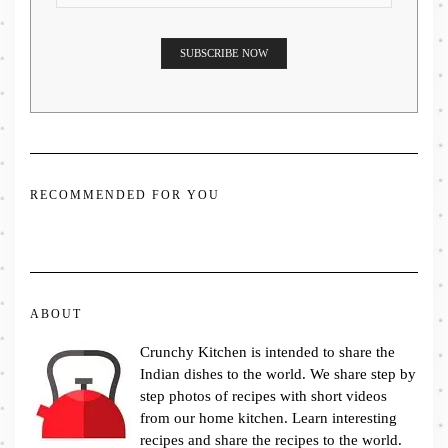
RECOMMENDED FOR YOU
ABOUT
Crunchy Kitchen is intended to share the
Indian dishes to the world. We share step by
step photos of recipes with short videos
from our home kitchen. Learn interesting
recipes and share the recipes to the world.