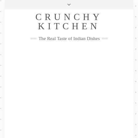
Skip
Health & Lifestyle
Privacy Policy
Contact
to
Follow
CRUNCHY
content
Me
Facebook
Twitter
Pinterest
YouTube
Instagram
Pinterest
KITCHEN
The Real Taste of Indian Dishes