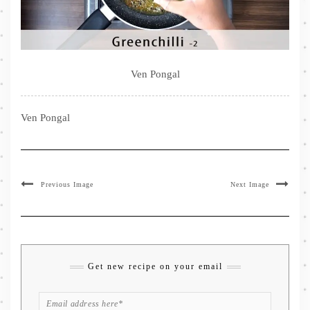
Ven Pongal
Ven Pongal
Previous Image
Next Image
Get new recipe on your email