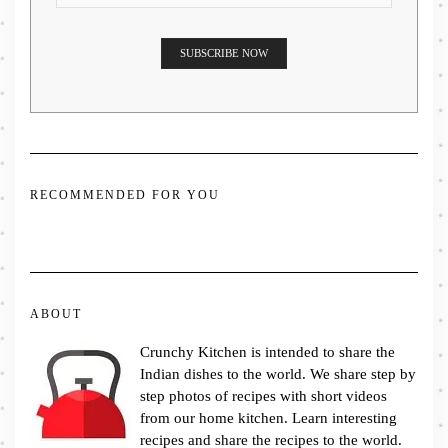
RECOMMENDED FOR YOU
ABOUT
Crunchy Kitchen is intended to share the
Indian dishes to the world. We share step by
step photos of recipes with short videos
from our home kitchen. Learn interesting
recipes and share the recipes to the world.