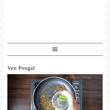
Toggle
Navigation
Ven Pongal