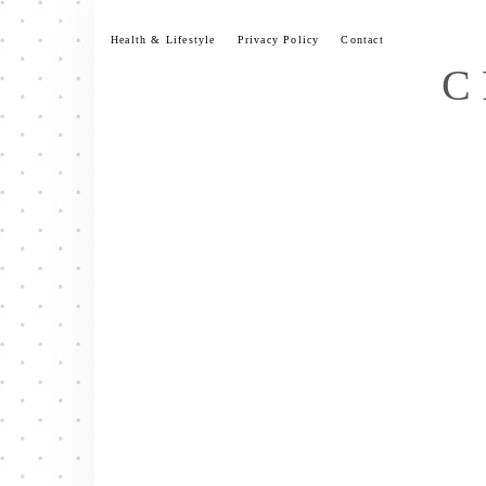
Skip
to
Health & Lifestyle
Privacy Policy
Contact
content
C