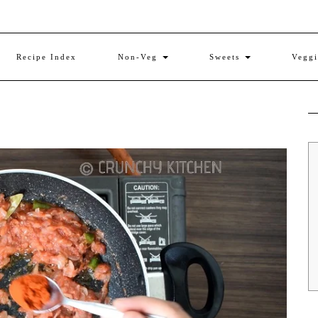
Recipe Index
Non-Veg
Sweets
Vegg