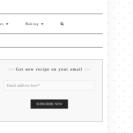
ies
Baking
Get new recipe on your email