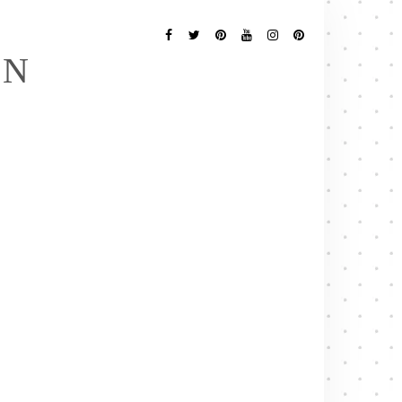
Follow
Me
Facebook
Twitter
Pinterest
YouTube
Instagram
Pinterest
EN