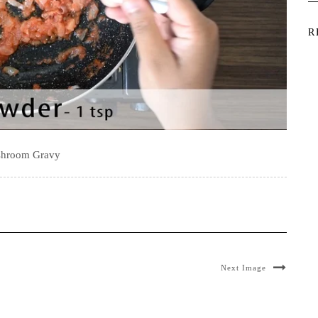
R
hroom Gravy
Next Image