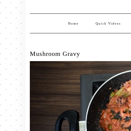
Home
Quick Videos
Mushroom Gravy