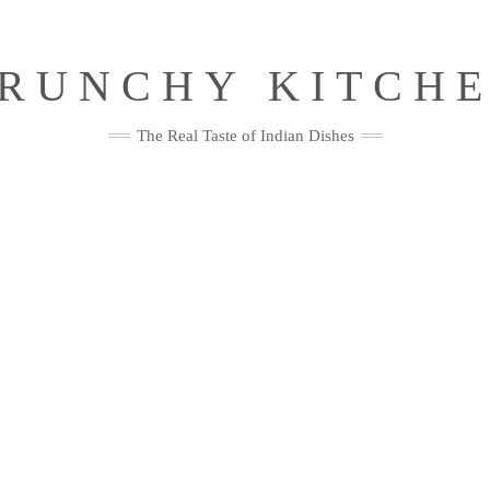
RUNCHY KITCH
The Real Taste of Indian Dishes