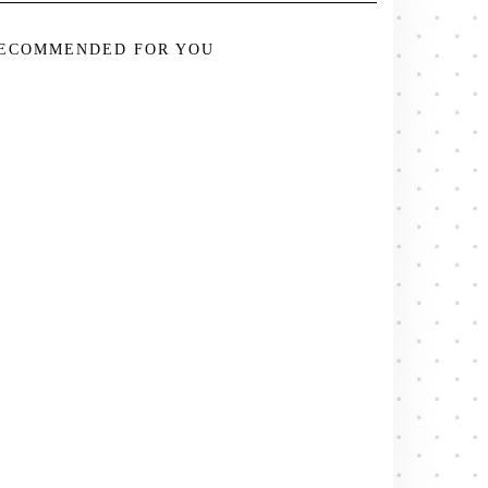
ECOMMENDED FOR YOU