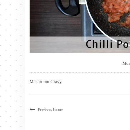
Mus
Mushroom Gravy
Previous Image